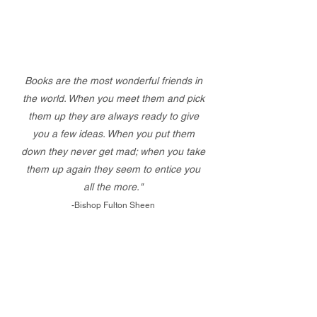
Books are the most wonderful friends in
the world. When you meet them and pick
them up they are always ready to give
you a few ideas. When you put them
down they never get mad; when you take
them up again they seem to entice you
all the more."
-Bishop Fulton Sheen