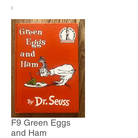
F9 Green Eggs
and Ham