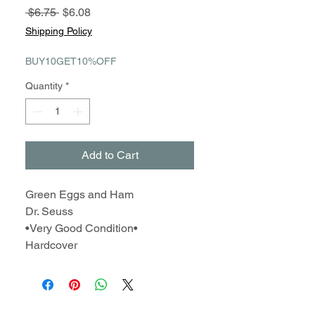
Regular
Sale
 $6.75 
$6.08
Price
Price
Shipping Policy
BUY10GET10%OFF
Quantity
*
Add to Cart
Green Eggs and Ham
Dr. Seuss
•Very Good Condition•
Hardcover