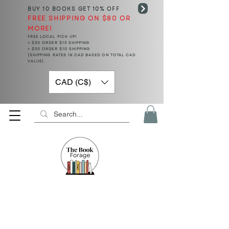
BUY 10 BOOKS
GET 10% OFF
FREE SHIPPING ON $80 OR
MORE!
FREE LOCAL PICK UP!
< $50 ORDER $15 SHIPPING
> $50 ORDER $10 SHIPPING
(SHIPPING RATES IN CAD BASED ON TOTAL CAD
VALUE)
CAD (C$)