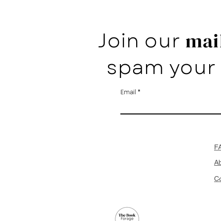
Join our
mail
spam your 
Email
F
A
Co