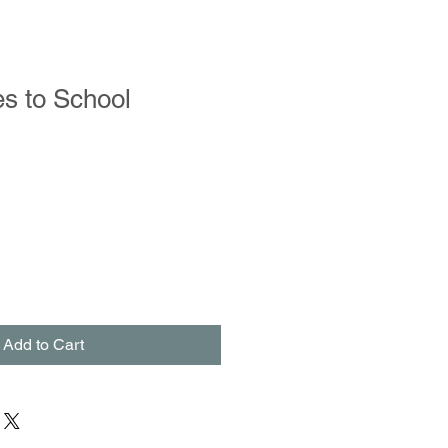
s to School
Add to Cart