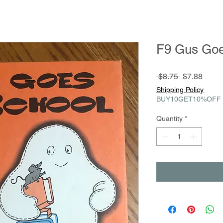
F9 Gus Goe
Regular
Sale
 $8.75 
$7.88
Price
Price
Shipping Policy
BUY10GET10%OFF
Quantity
*