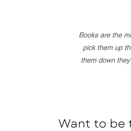
Books are the mo
pick them up th
them down they 
Want to be 