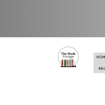
HOM
Ab