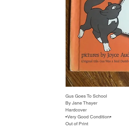
Gus Goes To School
By Jane Thayer
Hardcover
•Very Good Condition•
Out of Print