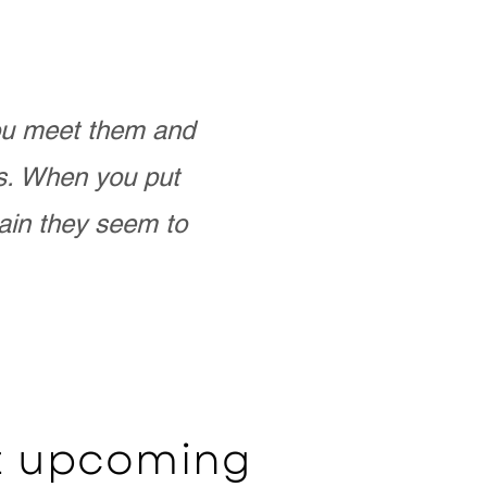
you meet them and
as. When you put
ain they seem to
ut upcoming