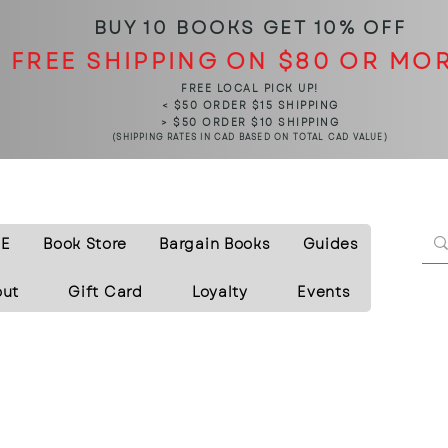
BUY 10 BOOKS
GET 10% OFF
FREE SHIPPING ON $80 OR MO
FREE LOCAL PICK UP!
< $50 ORDER $15 SHIPPING
> $50 ORDER $10 SHIPPING
(SHIPPING RATES IN CAD BASED ON TOTAL CAD VALUE)
E
Book Store
Bargain Books
Guides
out
Gift Card
Loyalty
Events