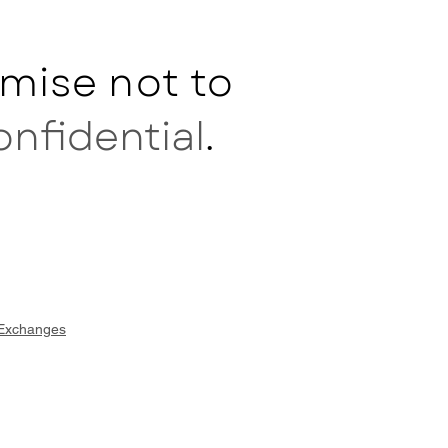
mise not to
onfidential
.
 Exchanges