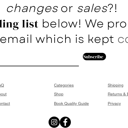
changes
or
sales
?!
below! We pro
ing list
email which is kept
c
Subscribe
AQ
Categories
Shipping
bout
Shop
Returns &
ntact
Book Quality Guide
Privacy