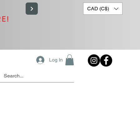
CAD (C$)
RE!
Log In