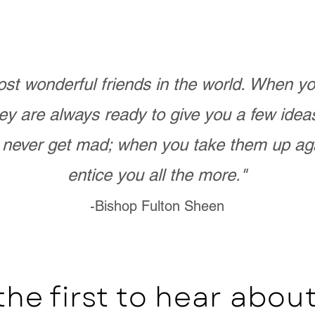
st wonderful friends in the world. When 
ey are always ready to give you a few ide
never get mad; when you take them up ag
entice you all the more."
-Bishop Fulton Sheen
the first to hear abo