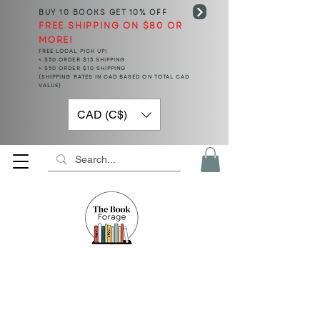
BUY 10 BOOKS
GET 10% OFF
FREE SHIPPING ON $80 OR
MORE!
FREE LOCAL PICK UP!
< $50 ORDER $15 SHIPPING
> $50 ORDER $10 SHIPPING
(SHIPPING RATES IN CAD BASED ON TOTAL CAD
VALUE)
CAD (C$)