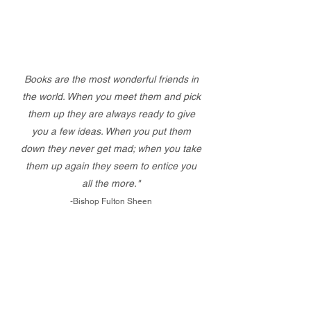
Books are the most wonderful friends in
the world. When you meet them and pick
them up they are always ready to give
you a few ideas. When you put them
down they never get mad; when you take
them up again they seem to entice you
all the more."
-Bishop Fulton Sheen