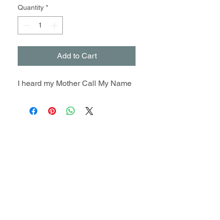
Quantity
*
Add to Cart
I heard my Mother Call My Name