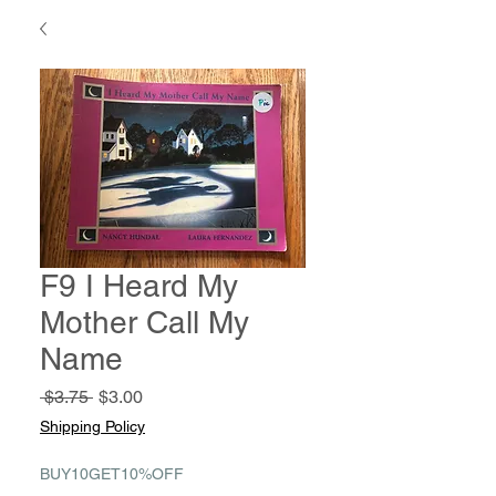
F9 I Heard My
Mother Call My
Name
Regular
Sale
 $3.75 
$3.00
Price
Price
Shipping Policy
BUY10GET10%OFF