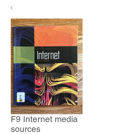
F9 Internet media
sources