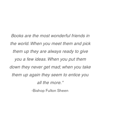
Books are the most wonderful friends in
the world. When you meet them and pick
them up they are always ready to give
you a few ideas. When you put them
down they never get mad; when you take
them up again they seem to entice you
all the more."
-Bishop Fulton Sheen