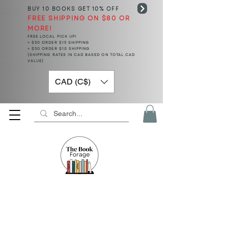
BUY 10 BOOKS
GET 10% OFF
FREE SHIPPING ON $80 OR
MORE!
FREE LOCAL PICK UP!
< $50 ORDER $15 SHIPPING
> $50 ORDER $10 SHIPPING
(SHIPPING RATES IN CAD BASED ON TOTAL CAD
VALUE)
CAD (C$)