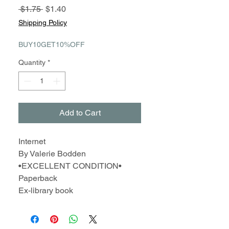
Regular
Sale
 $1.75 
$1.40
Price
Price
Shipping Policy
BUY10GET10%OFF
Quantity
*
Add to Cart
Internet
By Valerie Bodden
•EXCELLENT CONDITION•
Paperback
Ex-library book