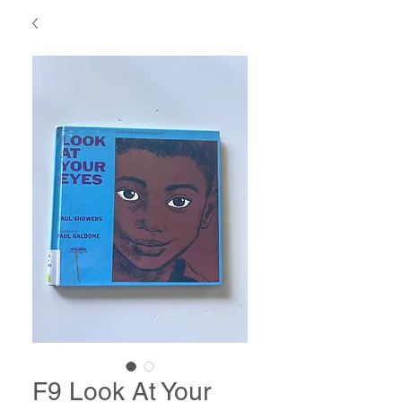
F9 Look At Your