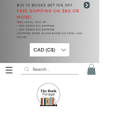
BUY 10 BOOKS
GET 10% OFF
FREE SHIPPING ON $80 OR
MORE!
FREE LOCAL PICK UP!
< $50 ORDER $15 SHIPPING
> $50 ORDER $10 SHIPPING
(SHIPPING RATES IN CAD BASED ON TOTAL CAD
VALUE)
CAD (C$)