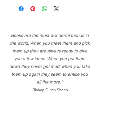
Books are the most wonderful friends in
the world. When you meet them and pick
them up they are always ready to give
you a few ideas. When you put them
down they never get mad; when you take
them up again they seem to entice you
all the more."
-Bishop Fulton Sheen