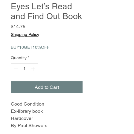
Eyes Let’s Read
and Find Out Book
Price
$14.75
Shipping Policy
BUY10GET10%OFF
Quantity
*
Add to Cart
Good Condition
Ex-library book
Hardcover
By Paul Showers