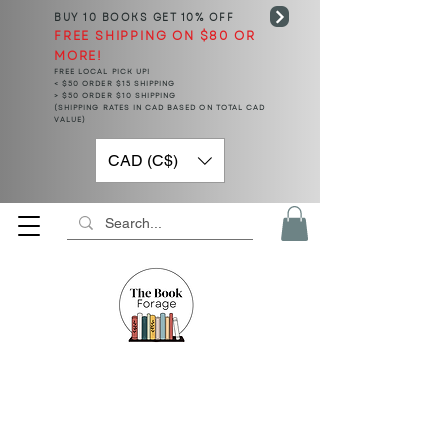
BUY 10 BOOKS
GET 10% OFF
FREE SHIPPING ON $80 OR
MORE!
FREE LOCAL PICK UP!
< $50 ORDER $15 SHIPPING
> $50 ORDER $10 SHIPPING
(SHIPPING RATES IN CAD BASED ON TOTAL CAD
VALUE)
CAD (C$)