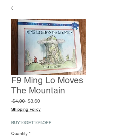
F9 Ming Lo Moves
The Mountain
Regular
Sale
 $4.00 
$3.60
Price
Price
Shipping Policy
BUY10GET10%OFF
Quantity
*