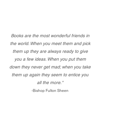
Books are the most wonderful friends in
the world. When you meet them and pick
them up they are always ready to give
you a few ideas. When you put them
down they never get mad; when you take
them up again they seem to entice you
all the more."
-Bishop Fulton Sheen