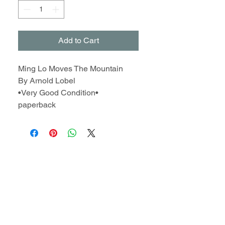
Add to Cart
Ming Lo Moves The Mountain
By Arnold Lobel
•Very Good Condition•
paperback