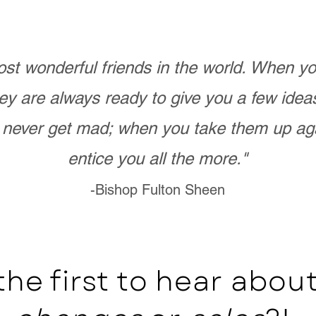
st wonderful friends in the world. When 
ey are always ready to give you a few ide
never get mad; when you take them up ag
entice you all the more."
-Bishop Fulton Sheen
the first to hear abo