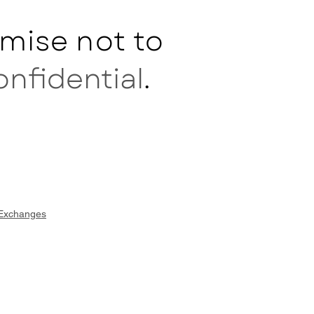
mise not to
onfidential
.
 Exchanges