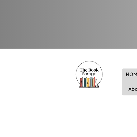
HOM
Ab