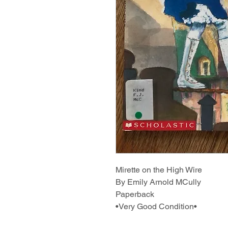
Mirette on the High Wire
By Emily Arnold MCully
Paperback
•Very Good Condition•