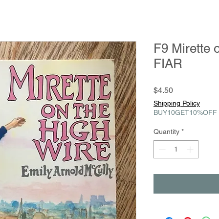
F9 Mirette 
FIAR
Price
$4.50
Shipping Policy
BUY10GET10%OFF
Quantity
*