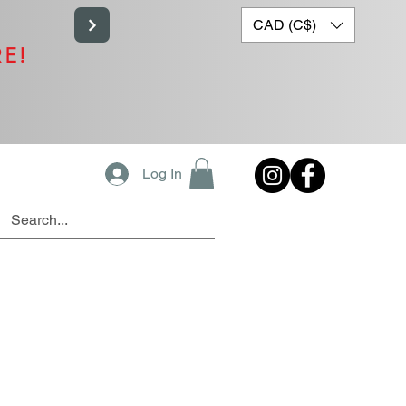
CAD (C$)
RE!
Log In