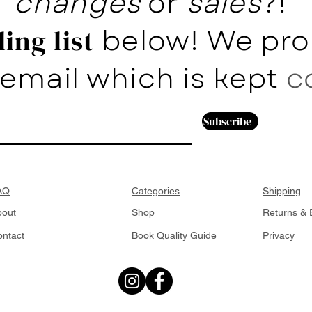
changes
or
sales
?!
below! We pro
ing list
email which is kept
c
Subscribe
AQ
Categories
Shipping
bout
Shop
Returns &
ntact
Book Quality Guide
Privacy