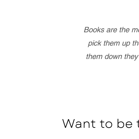
Books are the mo
pick them up th
them down they 
Want to be 