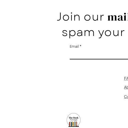
Join our
mail
spam your 
Email
F
A
Co