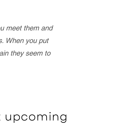
you meet them and
as. When you put
ain they seem to
ut upcoming