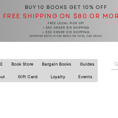
BUY 10 BOOKS
GET 10% OFF
FREE SHIPPING ON $80 OR MO
FREE LOCAL PICK UP!
< $50 ORDER $15 SHIPPING
> $50 ORDER $10 SHIPPING
(SHIPPING RATES IN CAD BASED ON TOTAL CAD VALUE)
E
Book Store
Bargain Books
Guides
out
Gift Card
Loyalty
Events