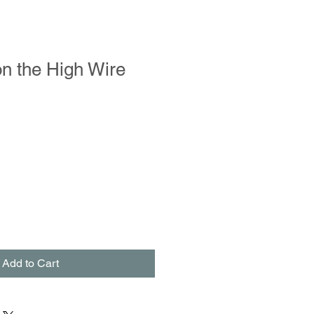
on the High Wire
Add to Cart