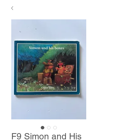
F9 Simon and His