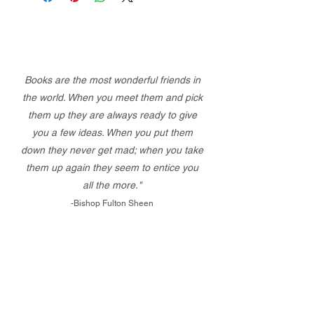
Books are the most wonderful friends in
the world. When you meet them and pick
them up they are always ready to give
you a few ideas. When you put them
down they never get mad; when you take
them up again they seem to entice you
all the more."
-Bishop Fulton Sheen