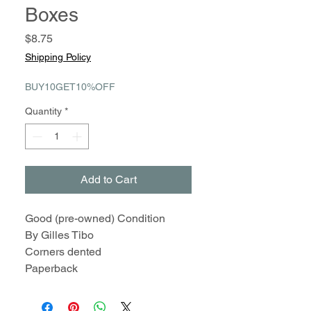
Boxes
Price
$8.75
Shipping Policy
BUY10GET10%OFF
Quantity
*
Add to Cart
Good (pre-owned) Condition
By Gilles Tibo
Corners dented
Paperback