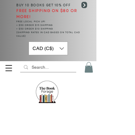
BUY 10 BOOKS
GET 10% OFF
FREE SHIPPING ON $80 OR
MORE!
FREE LOCAL PICK UP!
< $50 ORDER $15 SHIPPING
> $50 ORDER $10 SHIPPING
(SHIPPING RATES IN CAD BASED ON TOTAL CAD
VALUE)
CAD (C$)