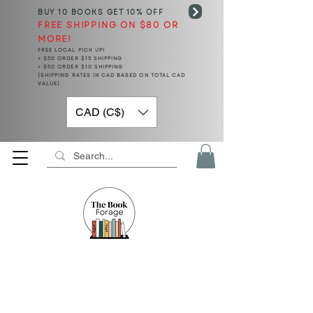
BUY 10 BOOKS
GET 10% OFF
FREE SHIPPING ON $80 OR
MORE!
FREE LOCAL PICK UP!
< $50 ORDER $15 SHIPPING
> $50 ORDER $10 SHIPPING
(SHIPPING RATES IN CAD BASED ON TOTAL CAD
VALUE)
CAD (C$)