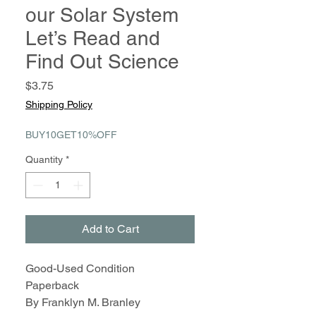
our Solar System
Let’s Read and
Find Out Science
Price
$3.75
Shipping Policy
BUY10GET10%OFF
Quantity
*
Add to Cart
Good-Used Condition
Paperback
By Franklyn M. Branley