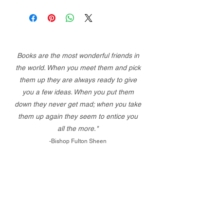
Books are the most wonderful friends in
the world. When you meet them and pick
them up they are always ready to give
you a few ideas. When you put them
down they never get mad; when you take
them up again they seem to entice you
all the more."
-Bishop Fulton Sheen