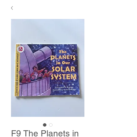
F9 The Planets in