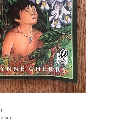
t
otkin