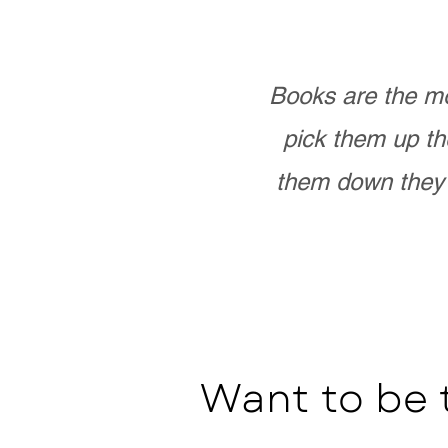
Books are the mo
pick them up th
them down they 
Want to be 