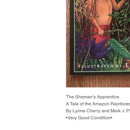
The Shaman’s Apprentice
A Tale of the Amazon Rainfores
By Lynne Cherry and Mark J. Pl
•Very Good Condition•