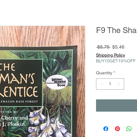
F9 The Sha
Regular
Sale
 $5.75 
$5.46
Price
Price
Shipping Policy
BUY10GET10%OFF
Quantity
*