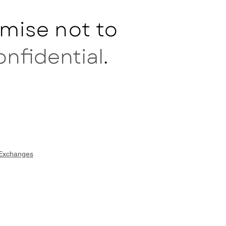
mise not to
onfidential
.
 Exchanges