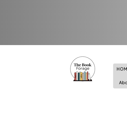
HOM
Ab