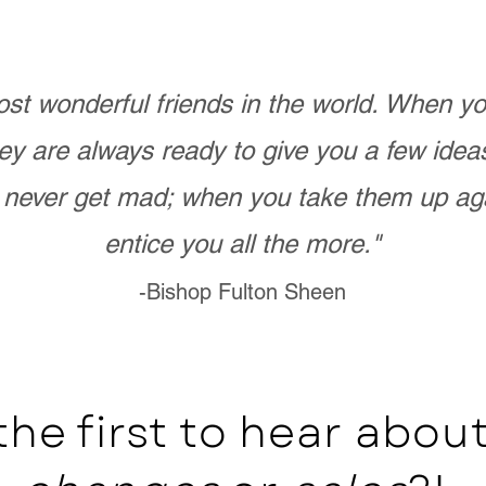
st wonderful friends in the world. When 
ey are always ready to give you a few ide
never get mad; when you take them up ag
entice you all the more."
-Bishop Fulton Sheen
the first to hear abo