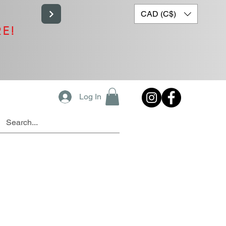
CAD (C$)
RE!
Log In