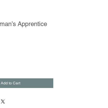
man’s Apprentice
Add to Cart