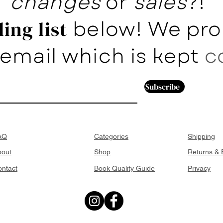
changes
or
sales
?!
below! We pro
ing list
email which is kept
c
Subscribe
AQ
Categories
Shipping
bout
Shop
Returns &
ntact
Book Quality Guide
Privacy