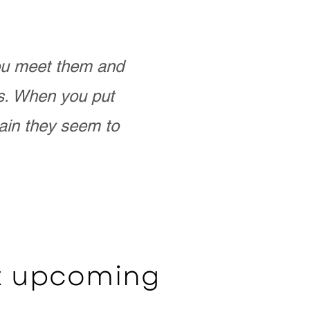
you meet them and
as. When you put
ain they seem to
ut upcoming