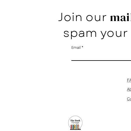
Join our
mail
spam your 
Email
F
A
Co