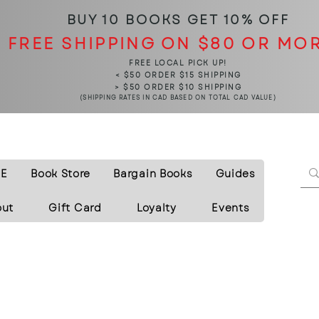
BUY 10 BOOKS
GET 10% OFF
FREE SHIPPING ON $80 OR MO
FREE LOCAL PICK UP!
< $50 ORDER $15 SHIPPING
> $50 ORDER $10 SHIPPING
(SHIPPING RATES IN CAD BASED ON TOTAL CAD VALUE)
E
Book Store
Bargain Books
Guides
out
Gift Card
Loyalty
Events