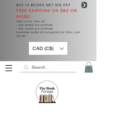
BUY 10 BOOKS
GET 10% OFF
FREE SHIPPING ON $80 OR
MORE!
FREE LOCAL PICK UP!
< $50 ORDER $15 SHIPPING
> $50 ORDER $10 SHIPPING
(SHIPPING RATES IN CAD BASED ON TOTAL CAD
VALUE)
CAD (C$)