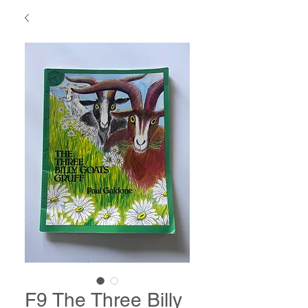
F9 The Three Billy