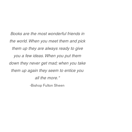
Books are the most wonderful friends in
the world. When you meet them and pick
them up they are always ready to give
you a few ideas. When you put them
down they never get mad; when you take
them up again they seem to entice you
all the more."
-Bishop Fulton Sheen