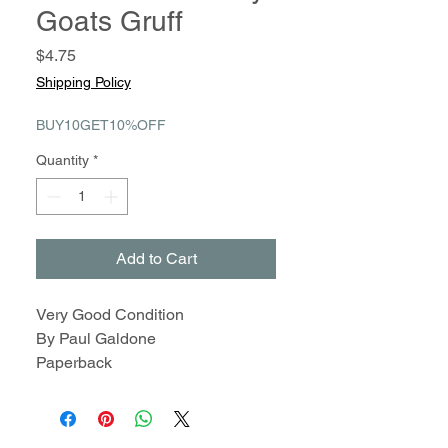
Goats Gruff
Price
$4.75
Shipping Policy
BUY10GET10%OFF
Quantity
*
Add to Cart
Very Good Condition
By Paul Galdone
Paperback