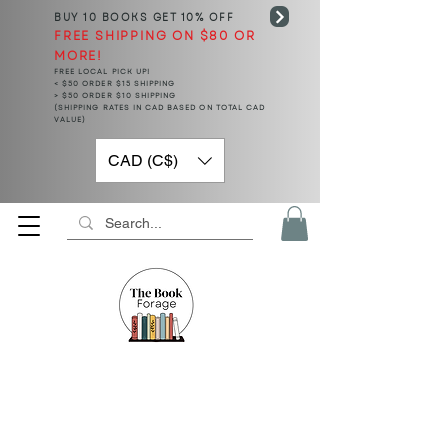
BUY 10 BOOKS
GET 10% OFF
FREE SHIPPING ON $80 OR
MORE!
FREE LOCAL PICK UP!
< $50 ORDER $15 SHIPPING
> $50 ORDER $10 SHIPPING
(SHIPPING RATES IN CAD BASED ON TOTAL CAD
VALUE)
CAD (C$)