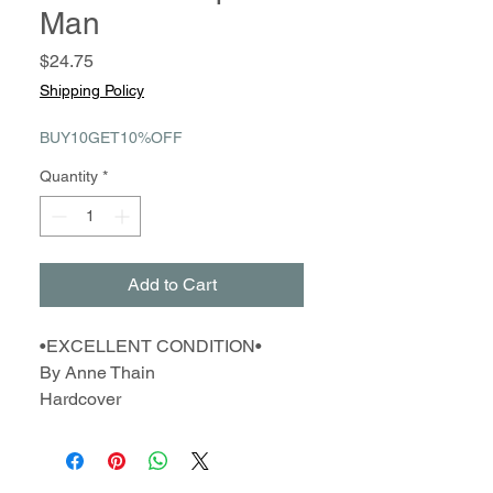
Man
Price
$24.75
Shipping Policy
BUY10GET10%OFF
Quantity
*
Add to Cart
•EXCELLENT CONDITION•
By Anne Thain
Hardcover