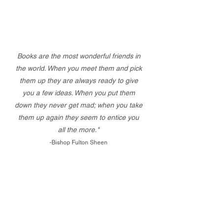
Books are the most wonderful friends in
the world. When you meet them and pick
them up they are always ready to give
you a few ideas. When you put them
down they never get mad; when you take
them up again they seem to entice you
all the more."
-Bishop Fulton Sheen