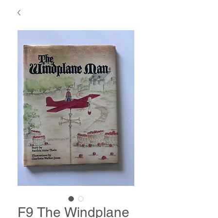
F9 The Windplane