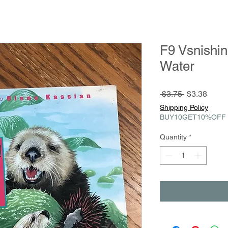
F9 Vsnishin
Water
Regular
Sale
 $3.75 
$3.38
Price
Price
Shipping Policy
BUY10GET10%OFF
Quantity
*