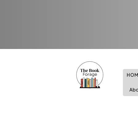
HOM
Ab