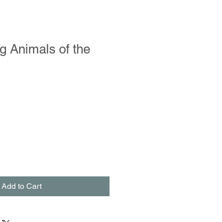
g Animals of the
Add to Cart