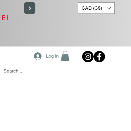
CAD (C$)
RE!
Log In