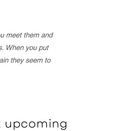
you meet them and
as. When you put
ain they seem to
ut upcoming