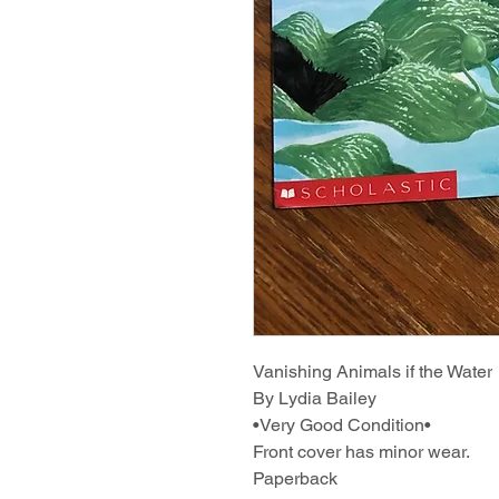
Vanishing Animals if the Water
By Lydia Bailey
•Very Good Condition•
Front cover has minor wear.
Paperback