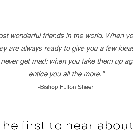
st wonderful friends in the world. When 
ey are always ready to give you a few ide
never get mad; when you take them up ag
entice you all the more."
-Bishop Fulton Sheen
the first to hear abo