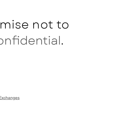
mise not to
onfidential
.
 Exchanges