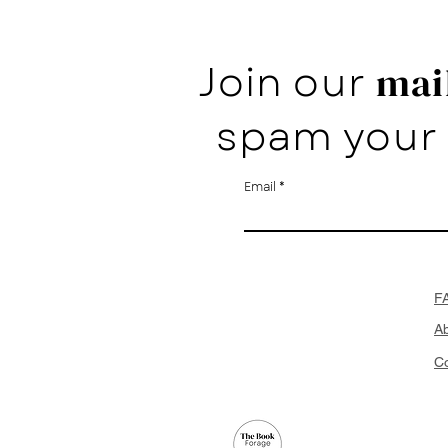
Join our
mail
spam your 
Email
F
A
Co