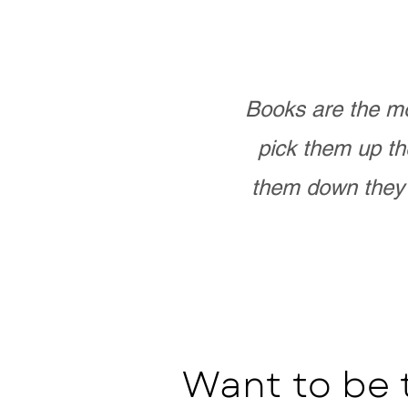
Books are the mo
pick them up th
them down they 
Want to be 