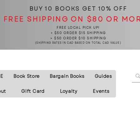
BUY 10 BOOKS
GET 10% OFF
FREE SHIPPING ON $80 OR MO
FREE LOCAL PICK UP!
< $50 ORDER $15 SHIPPING
> $50 ORDER $10 SHIPPING
(SHIPPING RATES IN CAD BASED ON TOTAL CAD VALUE)
E
Book Store
Bargain Books
Guides
out
Gift Card
Loyalty
Events