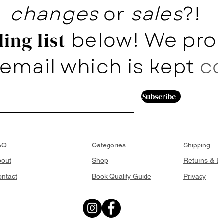
changes
or
sales
?!
below! We pro
ing list
email which is kept
c
Subscribe
AQ
Categories
Shipping
bout
Shop
Returns &
ntact
Book Quality Guide
Privacy