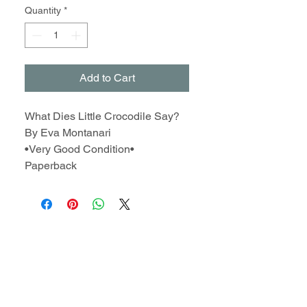
Quantity
*
Add to Cart
What Dies Little Crocodile Say?
By Eva Montanari
•Very Good Condition•
Paperback