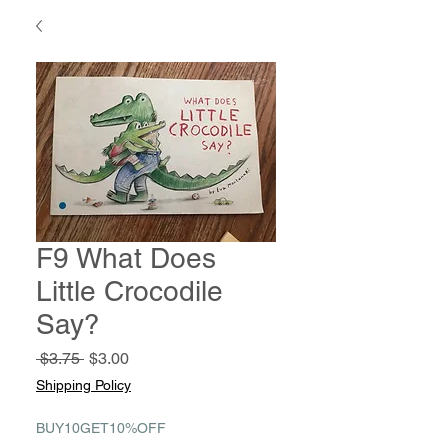
F9 What Does
Little Crocodile
Say?
Regular
Sale
 $3.75 
$3.00
Price
Price
Shipping Policy
BUY10GET10%OFF