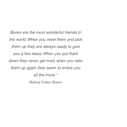
Books are the most wonderful friends in
the world. When you meet them and pick
them up they are always ready to give
you a few ideas. When you put them
down they never get mad; when you take
them up again they seem to entice you
all the more."
-Bishop Fulton Sheen