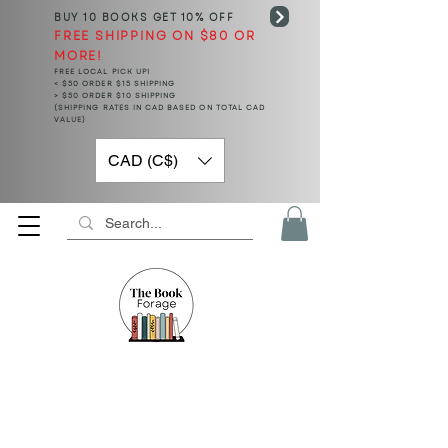
BUY 10 BOOKS
GET 10% OFF
FREE SHIPPING ON $80 OR
MORE!
FREE LOCAL PICK UP!
< $50 ORDER $15 SHIPPING
> $50 ORDER $10 SHIPPING
(SHIPPING RATES IN CAD BASED ON TOTAL CAD
VALUE)
CAD (C$)