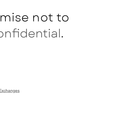
mise not to
onfidential
.
 Exchanges