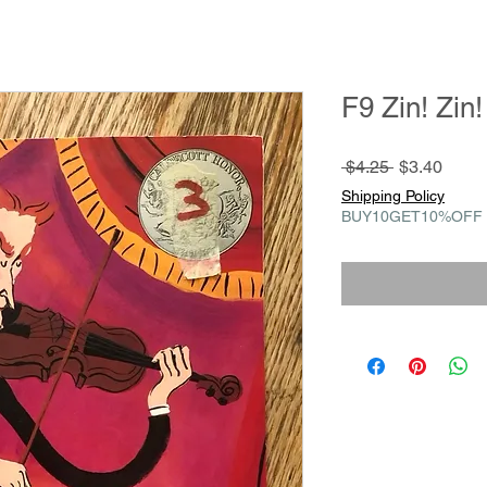
F9 Zin! Zin!
Regular
Sale
 $4.25 
$3.40
Price
Price
Shipping Policy
BUY10GET10%OFF