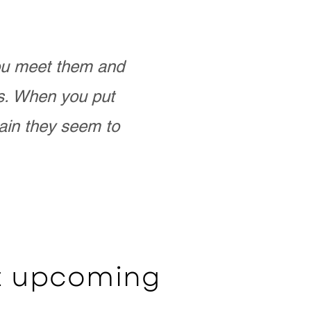
you meet them and
as. When you put
ain they seem to
ut upcoming