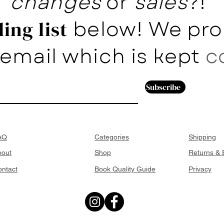
changes
or
sales
?!
below! We pro
ing list
email which is kept
c
Subscribe
AQ
Categories
Shipping
bout
Shop
Returns &
ntact
Book Quality Guide
Privacy