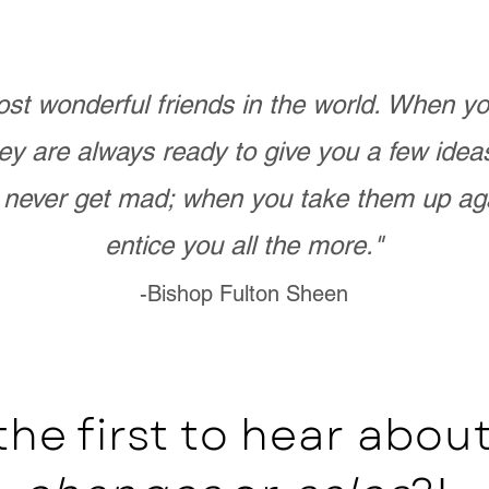
st wonderful friends in the world. When 
ey are always ready to give you a few ide
never get mad; when you take them up ag
entice you all the more."
-Bishop Fulton Sheen
the first to hear abo