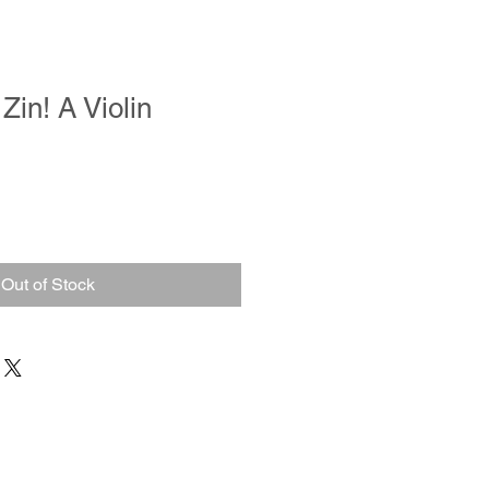
 Zin! A Violin
Out of Stock