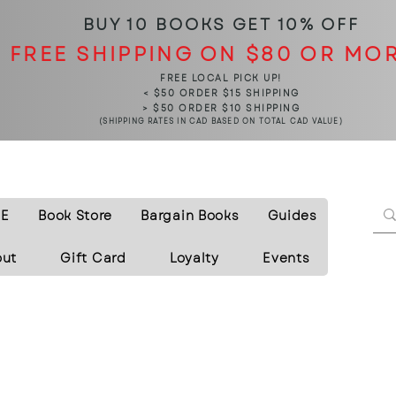
BUY 10 BOOKS
GET 10% OFF
FREE SHIPPING ON $80 OR MO
FREE LOCAL PICK UP!
< $50 ORDER $15 SHIPPING
> $50 ORDER $10 SHIPPING
(SHIPPING RATES IN CAD BASED ON TOTAL CAD VALUE)
E
Book Store
Bargain Books
Guides
out
Gift Card
Loyalty
Events