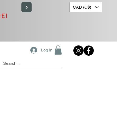
CAD (C$)
RE!
Log In