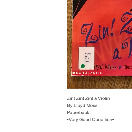
Zin! Zin! Zin! a Violin
By Lloyd Moss
Paperback
•Very Good Condition•