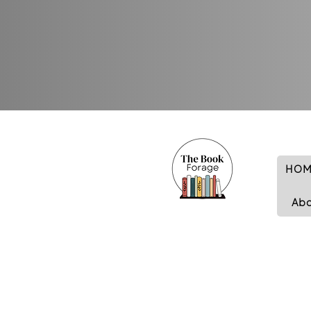
HOM
Ab