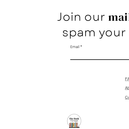
Join our
mail
spam your 
Email
F
A
Co