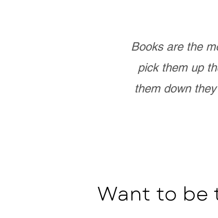
Books are the mo
pick them up th
them down they 
Want to be 