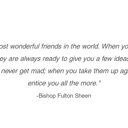
st wonderful friends in the world. When 
ey are always ready to give you a few ide
never get mad; when you take them up ag
entice you all the more."
-Bishop Fulton Sheen