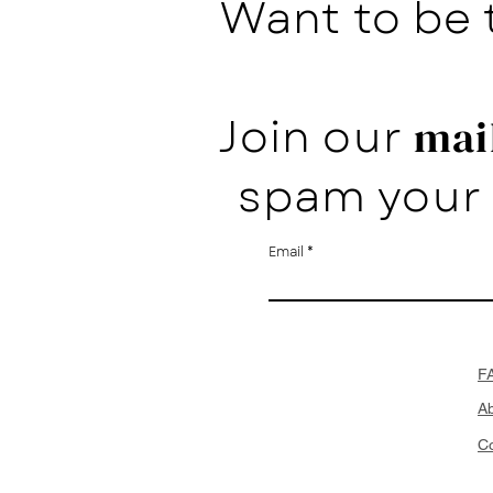
Want to be 
Join our
mail
spam your 
Email
F
A
Co