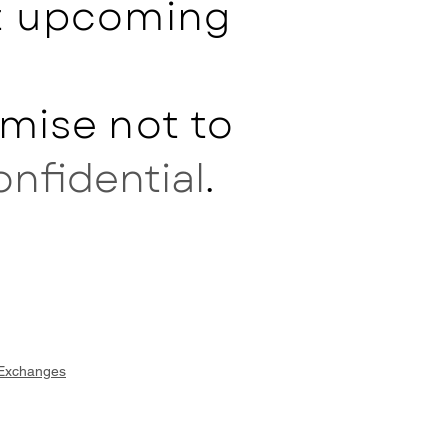
ut upcoming
mise not to
onfidential
.
 Exchanges