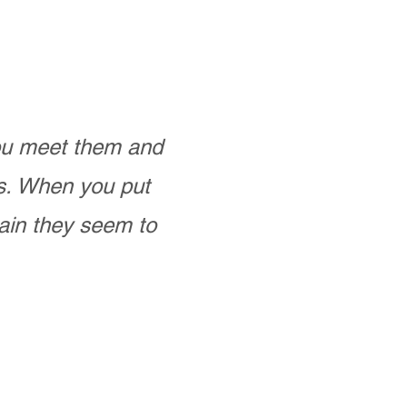
you meet them and
as. When you put
ain they seem to