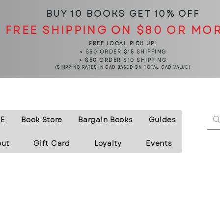
BUY 10 BOOKS
GET 10% OFF
FREE SHIPPING ON $80 OR MO
FREE LOCAL PICK UP!
< $50 ORDER $15 SHIPPING
> $50 ORDER $10 SHIPPING
(SHIPPING RATES IN CAD BASED ON TOTAL CAD VALUE)
E
Book Store
Bargain Books
Guides
out
Gift Card
Loyalty
Events