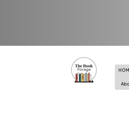
HOM
Ab