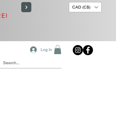
CAD (C$)
RE!
Log In