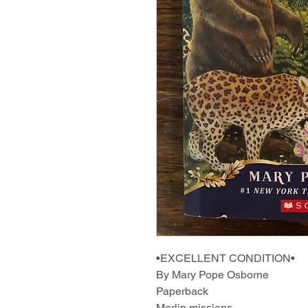
•EXCELLENT CONDITION•
By Mary Pope Osborne
Paperback
Merlin missions