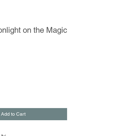
nlight on the Magic
Add to Cart