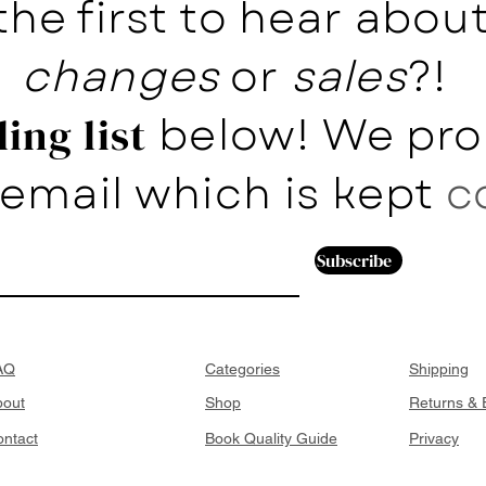
the first to hear abo
changes
or
sales
?!
below! We pro
ing list
email which is kept
c
Subscribe
AQ
Categories
Shipping
bout
Shop
Returns &
ntact
Book Quality Guide
Privacy