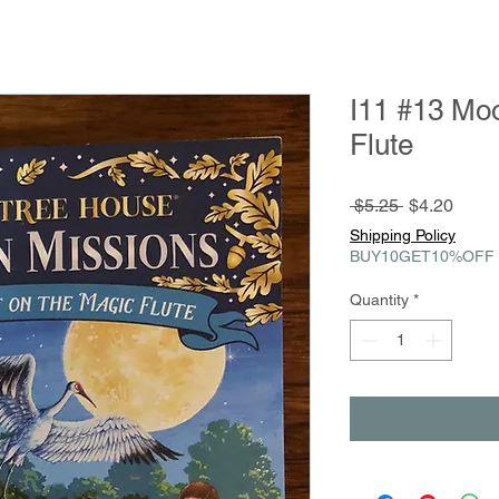
I11 #13 Moo
Flute
Regular
Sale
 $5.25 
$4.20
Price
Price
Shipping Policy
BUY10GET10%OFF
Quantity
*