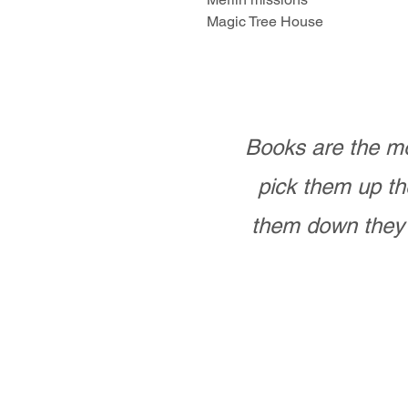
Magic Tree House
Books are the mo
pick them up th
them down they 