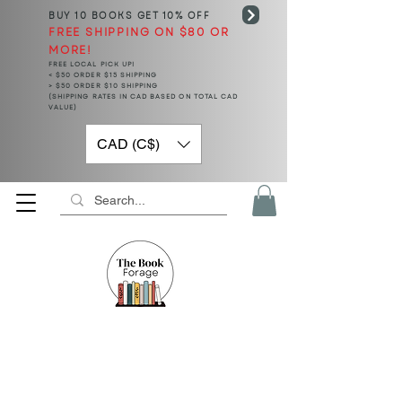
BUY 10 BOOKS
GET 10% OFF
FREE SHIPPING ON $80 OR
MORE!
FREE LOCAL PICK UP!
< $50 ORDER $15 SHIPPING
> $50 ORDER $10 SHIPPING
(SHIPPING RATES IN CAD BASED ON TOTAL CAD
VALUE)
CAD (C$)