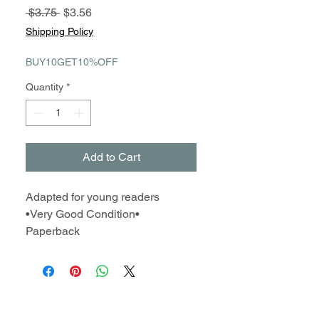
Regular
Sale
 $3.75 
$3.56
Price
Price
Shipping Policy
BUY10GET10%OFF
Quantity
*
Add to Cart
Adapted for young readers
•Very Good Condition•
Paperback