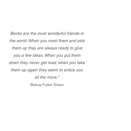
Books are the most wonderful friends in
the world. When you meet them and pick
them up they are always ready to give
you a few ideas. When you put them
down they never get mad; when you take
them up again they seem to entice you
all the more."
-Bishop Fulton Sheen