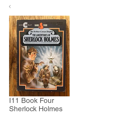
I11 Book Four
Sherlock Holmes