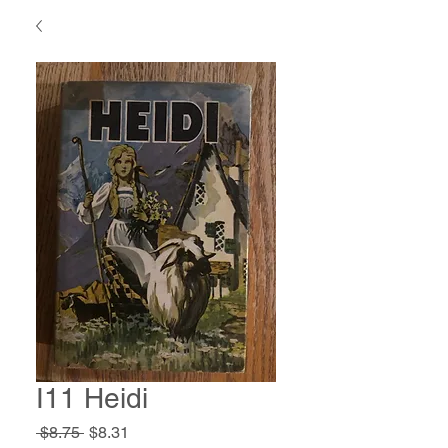
I11 Heidi
Regular
Sale
 $8.75 
$8.31