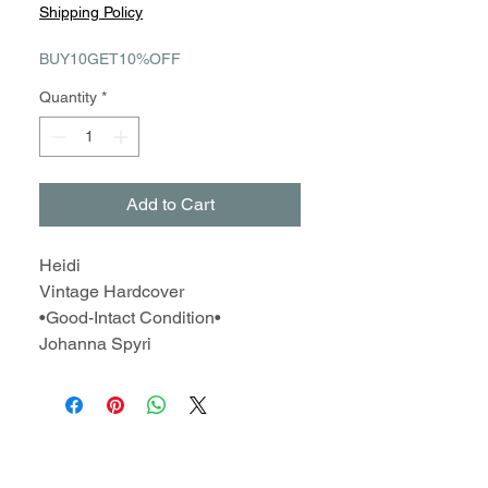
Price
Price
Shipping Policy
BUY10GET10%OFF
Quantity
*
Add to Cart
Heidi
Vintage Hardcover
•Good-Intact Condition•
Johanna Spyri