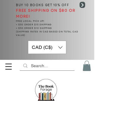
BUY 10 BOOKS
GET 10% OFF
FREE SHIPPING ON $80 OR
MORE!
FREE LOCAL PICK UP!
< $50 ORDER $15 SHIPPING
> $50 ORDER $10 SHIPPING
(SHIPPING RATES IN CAD BASED ON TOTAL CAD
VALUE)
CAD (C$)