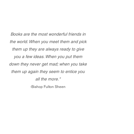
Books are the most wonderful friends in
the world. When you meet them and pick
them up they are always ready to give
you a few ideas. When you put them
down they never get mad; when you take
them up again they seem to entice you
all the more."
-Bishop Fulton Sheen