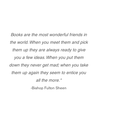
Books are the most wonderful friends in
the world. When you meet them and pick
them up they are always ready to give
you a few ideas. When you put them
down they never get mad; when you take
them up again they seem to entice you
all the more."
-Bishop Fulton Sheen