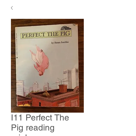
I11 Perfect The
Pig reading