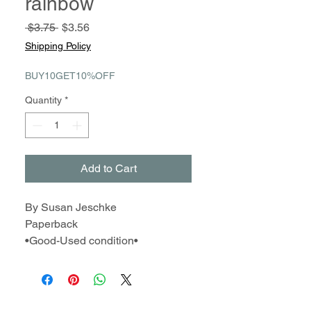
rainbow
Regular
Sale
 $3.75 
$3.56
Price
Price
Shipping Policy
BUY10GET10%OFF
Quantity
*
Add to Cart
By Susan Jeschke
Paperback
•Good-Used condition•