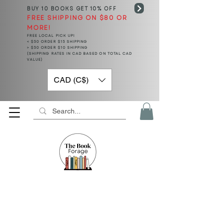
BUY 10 BOOKS
GET 10% OFF
FREE SHIPPING ON $80 OR
MORE!
FREE LOCAL PICK UP!
< $50 ORDER $15 SHIPPING
> $50 ORDER $10 SHIPPING
(SHIPPING RATES IN CAD BASED ON TOTAL CAD
VALUE)
CAD (C$)