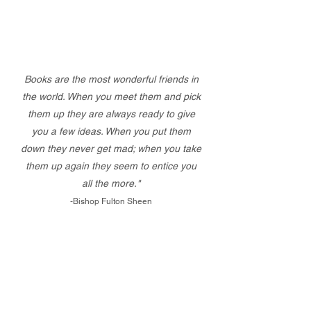
Books are the most wonderful friends in
the world. When you meet them and pick
them up they are always ready to give
you a few ideas. When you put them
down they never get mad; when you take
them up again they seem to entice you
all the more."
-Bishop Fulton Sheen