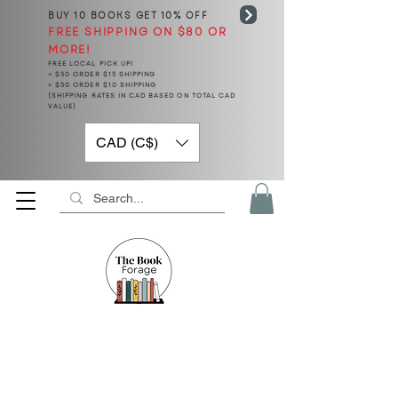
BUY 10 BOOKS
GET 10% OFF
FREE SHIPPING ON $80 OR
MORE!
FREE LOCAL PICK UP!
< $50 ORDER $15 SHIPPING
> $50 ORDER $10 SHIPPING
(SHIPPING RATES IN CAD BASED ON TOTAL CAD
VALUE)
CAD (C$)