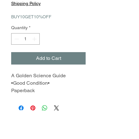
Price
Price
Shipping Policy
BUY10GET10%OFF
Quantity
*
Add to Cart
A Golden Science Guide
•Good Condition•
Paperback