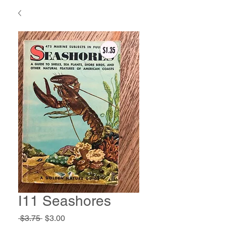
I11 Seashores
Regular
Sale
 $3.75 
$3.00