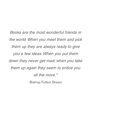
Books are the most wonderful friends in
the world. When you meet them and pick
them up they are always ready to give
you a few ideas. When you put them
down they never get mad; when you take
them up again they seem to entice you
all the more."
-Bishop Fulton Sheen