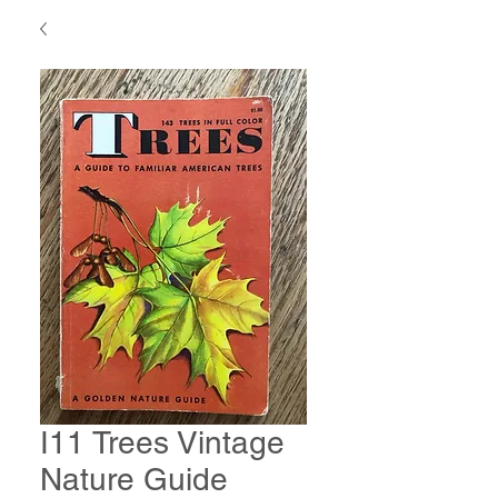
I11 Trees Vintage
Nature Guide