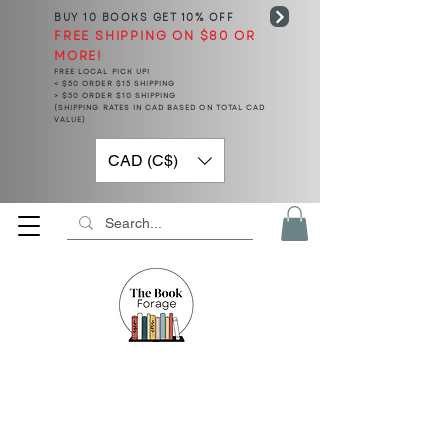
BUY 10 BOOKS
GET 10% OFF
FREE SHIPPING ON $80 OR
MORE!
FREE LOCAL PICK UP!
< $50 ORDER $15 SHIPPING
> $50 ORDER $10 SHIPPING
(SHIPPING RATES IN CAD BASED ON TOTAL CAD
VALUE)
CAD (C$)