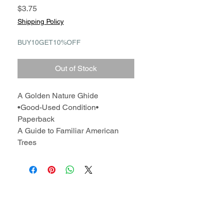
Price
$3.75
Shipping Policy
BUY10GET10%OFF
Out of Stock
A Golden Nature Ghide
•Good-Used Condition•
Paperback
A Guide to Familiar American
Trees