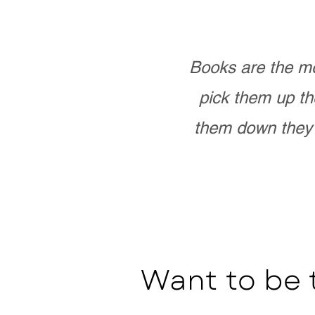
Books are the mo
pick them up th
them down they 
Want to be 