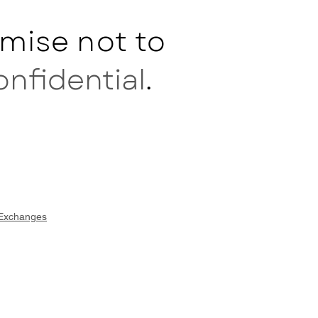
mise not to
onfidential
.
 Exchanges