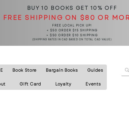
BUY 10 BOOKS
GET 10% OFF
FREE SHIPPING ON $80 OR MO
FREE LOCAL PICK UP!
< $50 ORDER $15 SHIPPING
> $50 ORDER $10 SHIPPING
(SHIPPING RATES IN CAD BASED ON TOTAL CAD VALUE)
E
Book Store
Bargain Books
Guides
out
Gift Card
Loyalty
Events