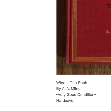
Winnie-The-Pooh
By A. A. Milne
•Very Good Condition•
Hardcover