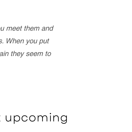
you meet them and
as. When you put
ain they seem to
ut upcoming