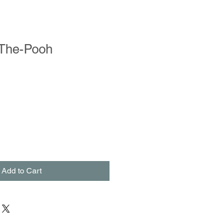
-The-Pooh
le
ce
Add to Cart