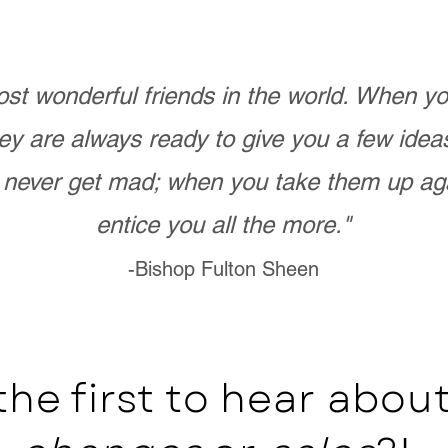
st wonderful friends in the world. When 
ey are always ready to give you a few ide
never get mad; when you take them up ag
entice you all the more."
-Bishop Fulton Sheen
the first to hear abo