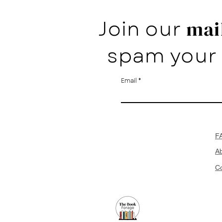
Join our
mail
spam your 
Email
F
A
Co