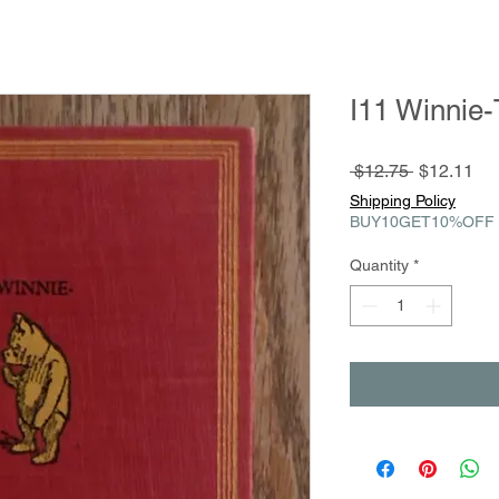
I11 Winnie
Regular
Sa
 $12.75 
$12.11
Price
Pri
Shipping Policy
BUY10GET10%OFF
Quantity
*