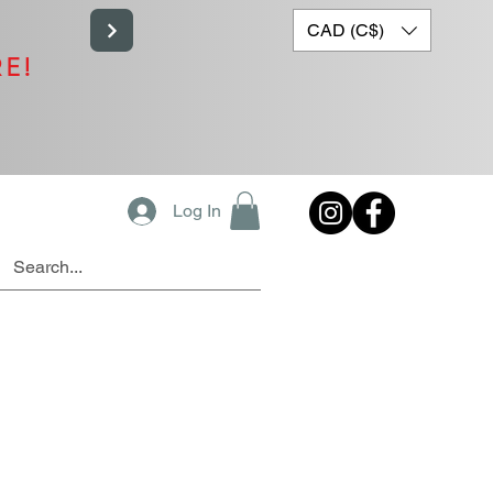
CAD (C$)
RE!
Log In