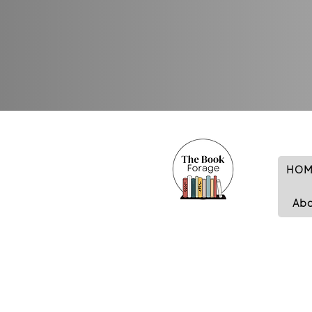
HOM
Ab