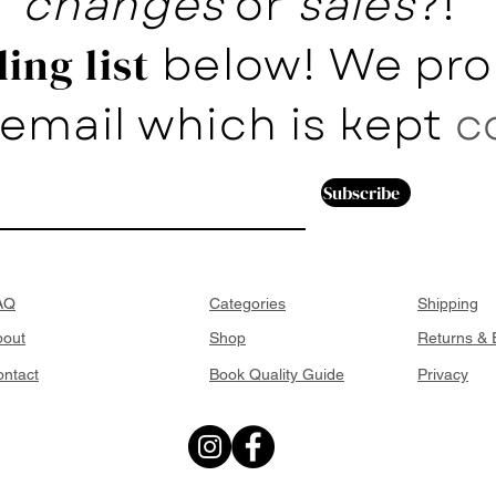
changes
or
sales
?!
below! We pro
ing list
email which is kept
c
Subscribe
AQ
Categories
Shipping
bout
Shop
Returns &
ntact
Book Quality Guide
Privacy