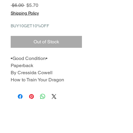
Regular
Sale
 $6.00 
$5.70
Price
Price
Shipping Policy
BUY10GET10%OFF
Out of Stock
•Good Condition•
Paperback
By Cressida Cowell
How to Train Your Dragon