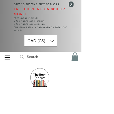
BUY 10 BOOKS
GET 10% OFF
FREE SHIPPING ON $80 OR
MORE!
FREE LOCAL PICK UP!
< $50 ORDER $15 SHIPPING
> $50 ORDER $10 SHIPPING
(SHIPPING RATES IN CAD BASED ON TOTAL CAD
VALUE)
CAD (C$)