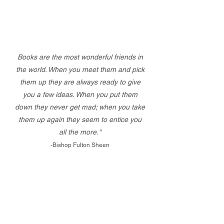
Books are the most wonderful friends in
the world. When you meet them and pick
them up they are always ready to give
you a few ideas. When you put them
down they never get mad; when you take
them up again they seem to entice you
all the more."
-Bishop Fulton Sheen