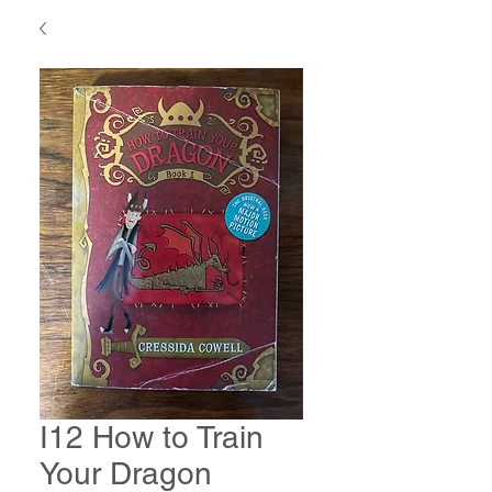
I12 How to Train
Your Dragon