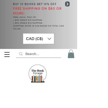
BUY 10 BOOKS
GET 10% OFF
FREE SHIPPING ON $80 OR
MORE!
FREE LOCAL PICK UP!
< $50 ORDER $15 SHIPPING
> $50 ORDER $10 SHIPPING
(SHIPPING RATES IN CAD BASED ON TOTAL CAD
VALUE)
CAD (C$)