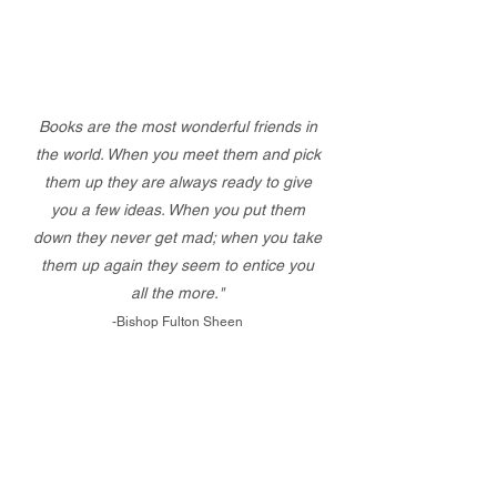
Books are the most wonderful friends in
the world. When you meet them and pick
them up they are always ready to give
you a few ideas. When you put them
down they never get mad; when you take
them up again they seem to entice you
all the more."
-Bishop Fulton Sheen