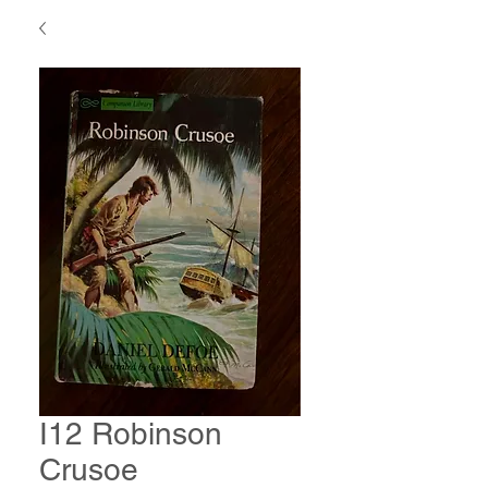
I12 Robinson
Crusoe