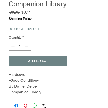
Companion Library
Regular
Sale
 $6.75 
$6.41
Price
Price
Shipping Policy
BUY10GET10%OFF
Quantity
*
Add to Cart
Hardcover
•Good Condition•
By Daniel Defoe
Companion Library