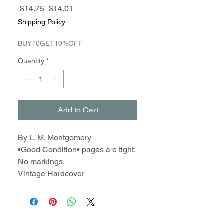
Regular
Sale
 $14.75 
$14.01
Price
Price
Shipping Policy
BUY10GET10%OFF
Quantity
*
Add to Cart
By L. M. Montgomery
•Good Condition• pages are tight.
No markings.
Vintage Hardcover