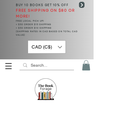
BUY 10 BOOKS
GET 10% OFF
FREE SHIPPING ON $80 OR
MORE!
FREE LOCAL PICK UP!
< $50 ORDER $15 SHIPPING
> $50 ORDER $10 SHIPPING
(SHIPPING RATES IN CAD BASED ON TOTAL CAD
VALUE)
CAD (C$)