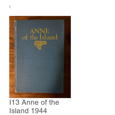
I13 Anne of the
Island 1944