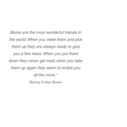
Books are the most wonderful friends in
the world. When you meet them and pick
them up they are always ready to give
you a few ideas. When you put them
down they never get mad; when you take
them up again they seem to entice you
all the more."
-Bishop Fulton Sheen