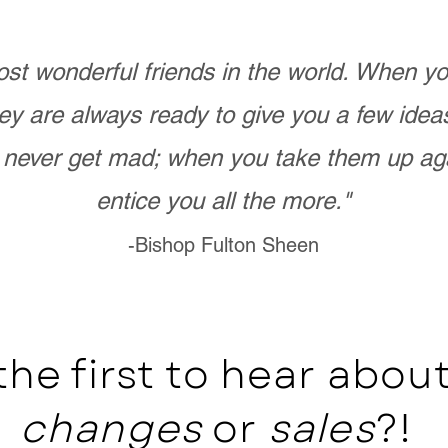
st wonderful friends in the world. When 
ey are always ready to give you a few ide
never get mad; when you take them up ag
entice you all the more."
-Bishop Fulton Sheen
the first to hear abo
changes
or
sales
?!