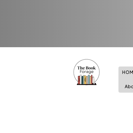
HOM
Ab