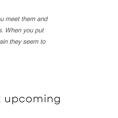
you meet them and
as. When you put
ain they seem to
ut upcoming