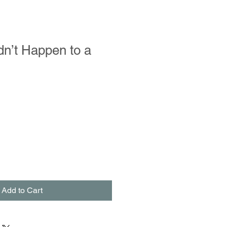
ldn’t Happen to a
le
ce
Add to Cart