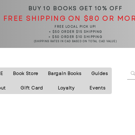
BUY 10 BOOKS
GET 10% OFF
FREE SHIPPING ON $80 OR MO
FREE LOCAL PICK UP!
< $50 ORDER $15 SHIPPING
> $50 ORDER $10 SHIPPING
(SHIPPING RATES IN CAD BASED ON TOTAL CAD VALUE)
E
Book Store
Bargain Books
Guides
out
Gift Card
Loyalty
Events