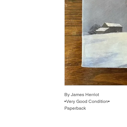
By James Herriot
•Very Good Condition•
Paperback