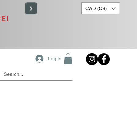
CAD (C$)
RE!
Log In