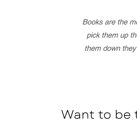
Books are the mo
pick them up th
them down they 
Want to be 