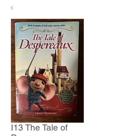
I13 The Tale of