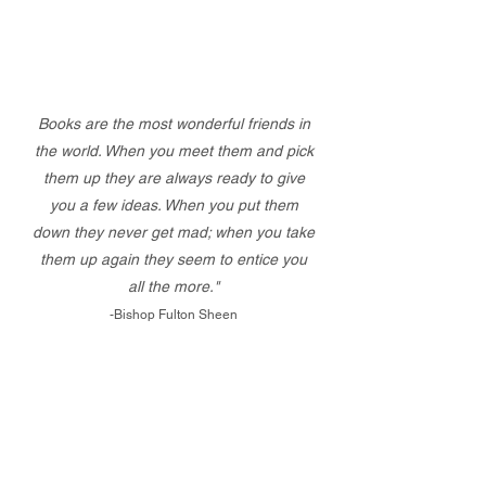
Books are the most wonderful friends in
the world. When you meet them and pick
them up they are always ready to give
you a few ideas. When you put them
down they never get mad; when you take
them up again they seem to entice you
all the more."
-Bishop Fulton Sheen