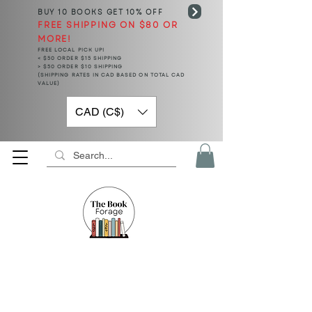
BUY 10 BOOKS
GET 10% OFF
FREE SHIPPING ON $80 OR
MORE!
FREE LOCAL PICK UP!
< $50 ORDER $15 SHIPPING
> $50 ORDER $10 SHIPPING
(SHIPPING RATES IN CAD BASED ON TOTAL CAD
VALUE)
CAD (C$)