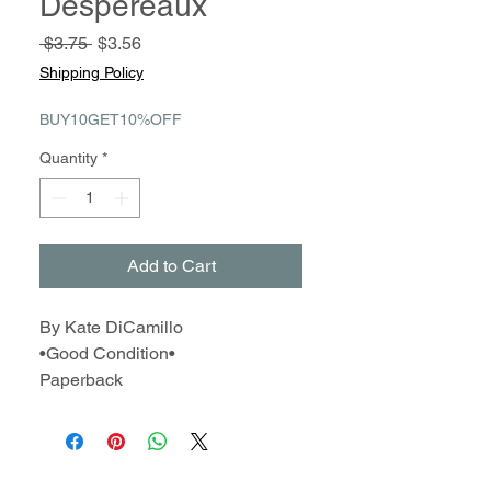
Despereaux
Regular
Sale
 $3.75 
$3.56
Price
Price
Shipping Policy
BUY10GET10%OFF
Quantity
*
Add to Cart
By Kate DiCamillo
•Good Condition•
Paperback