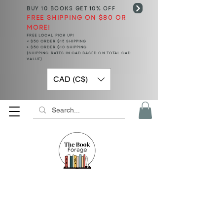
BUY 10 BOOKS
GET 10% OFF
FREE SHIPPING ON $80 OR
MORE!
FREE LOCAL PICK UP!
< $50 ORDER $15 SHIPPING
> $50 ORDER $10 SHIPPING
(SHIPPING RATES IN CAD BASED ON TOTAL CAD
VALUE)
CAD (C$)