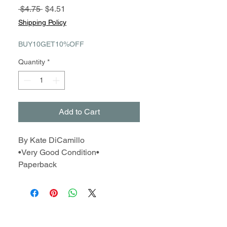
Regular
Sale
 $4.75 
$4.51
Price
Price
Shipping Policy
BUY10GET10%OFF
Quantity
*
Add to Cart
By Kate DiCamillo
•Very Good Condition•
Paperback