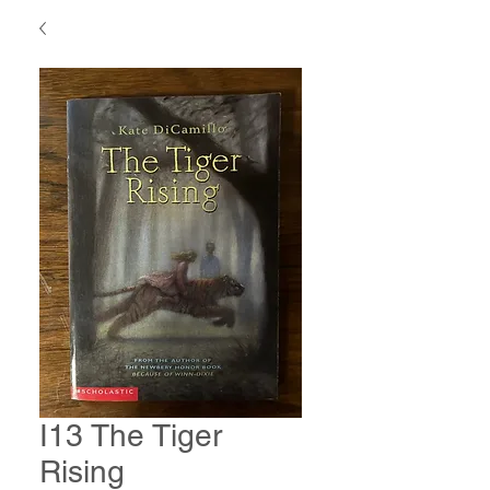
I13 The Tiger
Rising