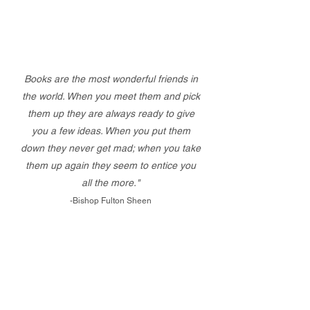
Books are the most wonderful friends in
the world. When you meet them and pick
them up they are always ready to give
you a few ideas. When you put them
down they never get mad; when you take
them up again they seem to entice you
all the more."
-Bishop Fulton Sheen