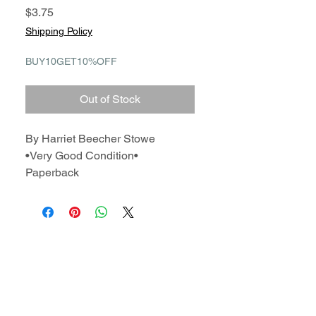
Price
$3.75
Shipping Policy
BUY10GET10%OFF
Out of Stock
By Harriet Beecher Stowe
•Very Good Condition•
Paperback