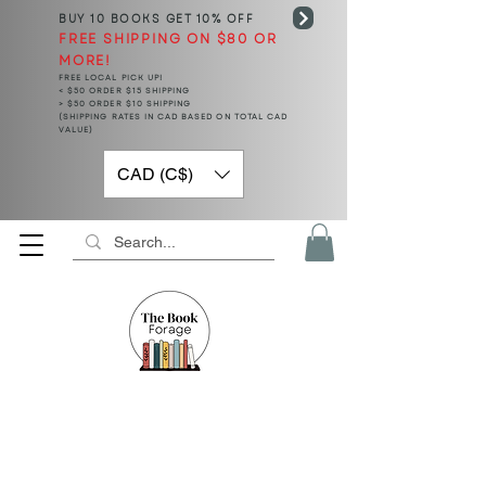
BUY 10 BOOKS
GET 10% OFF
FREE SHIPPING ON $80 OR
MORE!
FREE LOCAL PICK UP!
< $50 ORDER $15 SHIPPING
> $50 ORDER $10 SHIPPING
(SHIPPING RATES IN CAD BASED ON TOTAL CAD
VALUE)
CAD (C$)