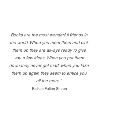
Books are the most wonderful friends in
the world. When you meet them and pick
them up they are always ready to give
you a few ideas. When you put them
down they never get mad; when you take
them up again they seem to entice you
all the more."
-Bishop Fulton Sheen