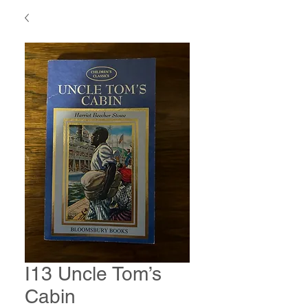
I13 Uncle Tom’s
Cabin