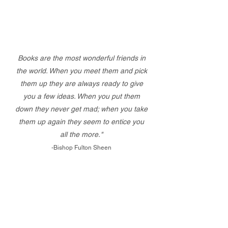
Books are the most wonderful friends in
the world. When you meet them and pick
them up they are always ready to give
you a few ideas. When you put them
down they never get mad; when you take
them up again they seem to entice you
all the more."
-Bishop Fulton Sheen