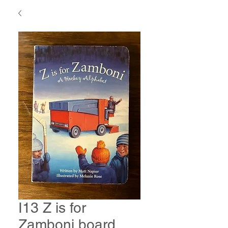
I13 Z is for
Zamboni board