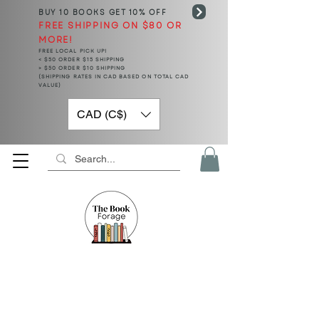
BUY 10 BOOKS
GET 10% OFF
FREE SHIPPING ON $80 OR
MORE!
FREE LOCAL PICK UP!
< $50 ORDER $15 SHIPPING
> $50 ORDER $10 SHIPPING
(SHIPPING RATES IN CAD BASED ON TOTAL CAD
VALUE)
CAD (C$)