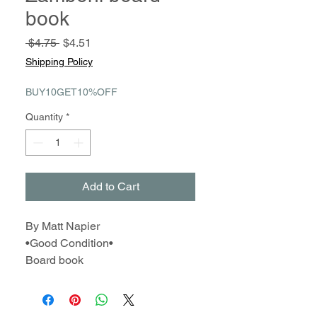
book
Regular
Sale
 $4.75 
$4.51
Price
Price
Shipping Policy
BUY10GET10%OFF
Quantity
*
Add to Cart
By Matt Napier
•Good Condition•
Board book