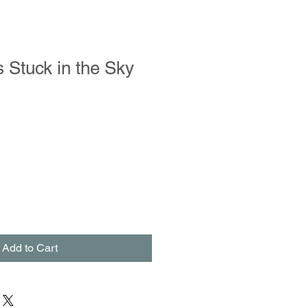
ls Stuck in the Sky
Add to Cart