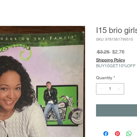
I15 brio gir
SKU: 9781561799510
Regular
Sale
 $3.25 
$2.76
Price
Price
Shipping Policy
BUY10GET10%OFF
Quantity
*