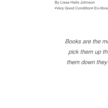
By Lissa Halls Johnson
•Very Good Condition• Ex-libra
Books are the mo
pick them up th
them down they 