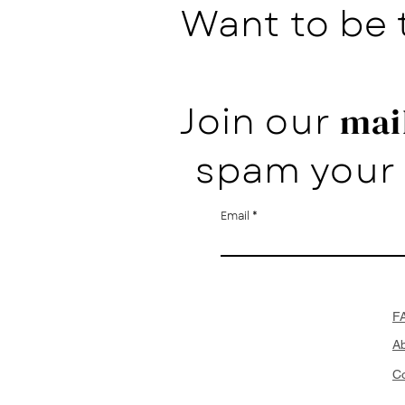
Want to be 
Join our
mail
spam your 
Email
F
A
Co