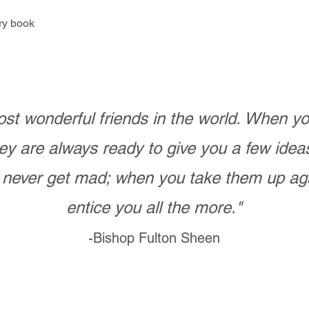
ry book
st wonderful friends in the world. When 
ey are always ready to give you a few ide
never get mad; when you take them up ag
entice you all the more."
-Bishop Fulton Sheen