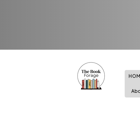
HOM
Ab