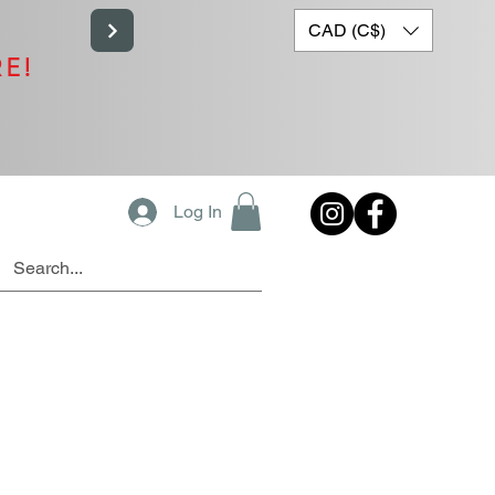
CAD (C$)
RE!
Log In