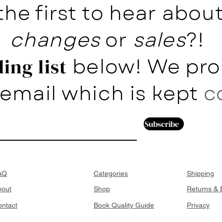
the first to hear abo
changes
or
sales
?!
below! We pro
ing list
email which is kept
c
Subscribe
AQ
Categories
Shipping
bout
Shop
Returns &
ntact
Book Quality Guide
Privacy