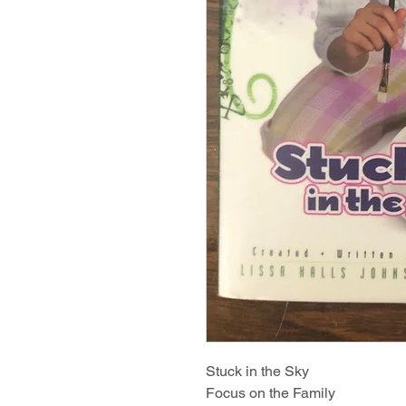
Stuck in the Sky
Focus on the Family