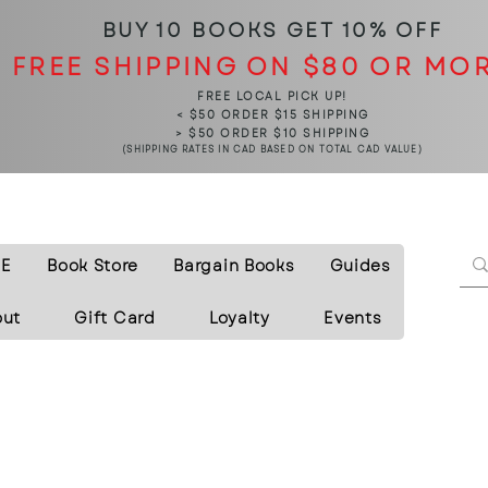
BUY 10 BOOKS
GET 10% OFF
FREE SHIPPING ON $80 OR MO
FREE LOCAL PICK UP!
< $50 ORDER $15 SHIPPING
> $50 ORDER $10 SHIPPING
(SHIPPING RATES IN CAD BASED ON TOTAL CAD VALUE)
E
Book Store
Bargain Books
Guides
out
Gift Card
Loyalty
Events