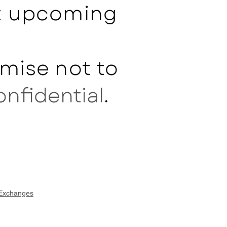
ut upcoming
mise not to
onfidential
.
 Exchanges