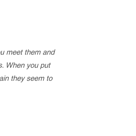
you meet them and
as. When you put
ain they seem to