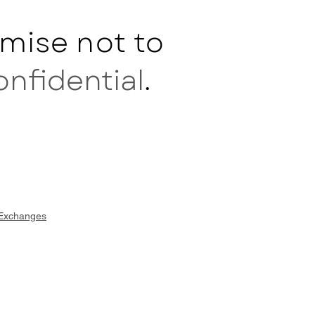
mise not to
onfidential
.
 Exchanges