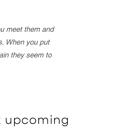
you meet them and
as. When you put
ain they seem to
ut upcoming