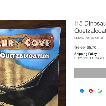
I15 Dinosaur
Quetzalcoat
SKU: 9780545053808
Regular
Sale
 $6.00 
$5.70
Price
Price
Shipping Policy
BUY10GET10%OFF