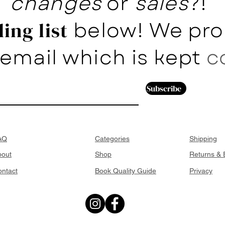
changes
or
sales
?!
below! We pro
ing list
email which is kept
c
Subscribe
AQ
Categories
Shipping
bout
Shop
Returns &
ntact
Book Quality Guide
Privacy