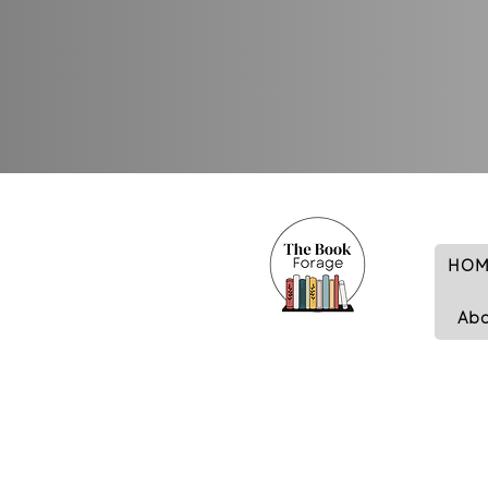
HOM
Ab