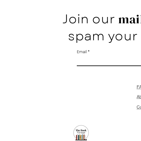
Join our
mail
spam your 
Email
F
A
Co