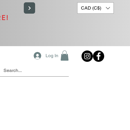
CAD (C$)
RE!
Log In