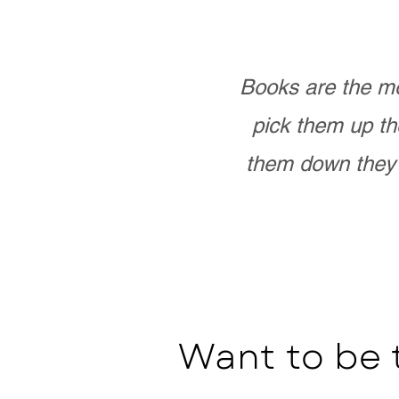
Books are the mo
pick them up th
them down they 
Want to be 