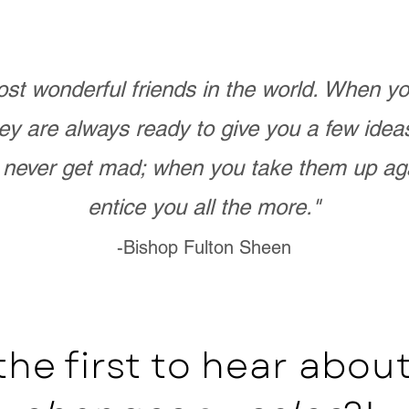
st wonderful friends in the world. When 
ey are always ready to give you a few ide
never get mad; when you take them up ag
entice you all the more."
-Bishop Fulton Sheen
the first to hear abo