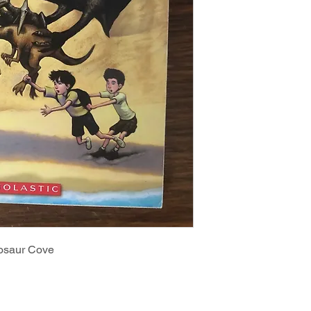
nosaur Cove