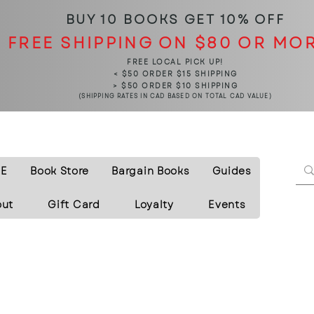
BUY 10 BOOKS
GET 10% OFF
FREE SHIPPING ON $80 OR MO
FREE LOCAL PICK UP!
< $50 ORDER $15 SHIPPING
> $50 ORDER $10 SHIPPING
(SHIPPING RATES IN CAD BASED ON TOTAL CAD VALUE)
E
Book Store
Bargain Books
Guides
out
Gift Card
Loyalty
Events