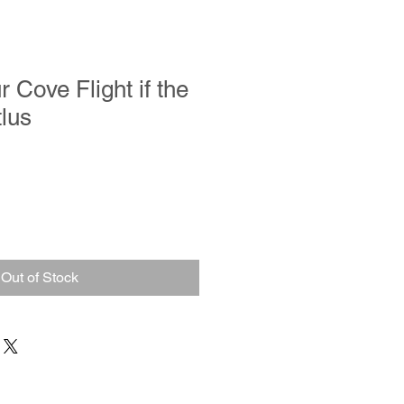
 Cove Flight if the
lus
Out of Stock