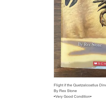
Flight if the Quetzalcoatlus Di
By Rex Stone
•Very Good Condition•