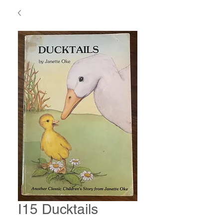
I15 Ducktails