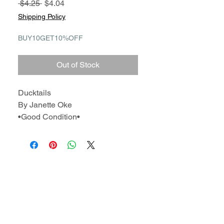
Regular
Sale
 $4.25 
$4.04
Price
Price
Shipping Policy
BUY10GET10%OFF
Out of Stock
Ducktails
By Janette Oke
•Good Condition•