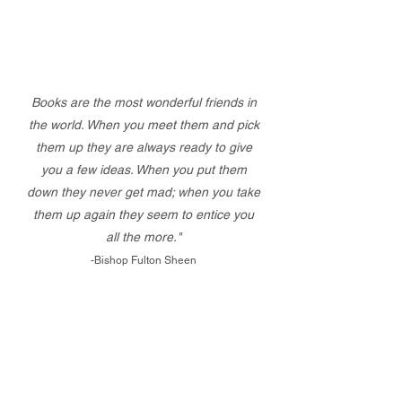
Books are the most wonderful friends in
the world. When you meet them and pick
them up they are always ready to give
you a few ideas. When you put them
down they never get mad; when you take
them up again they seem to entice you
all the more."
-Bishop Fulton Sheen