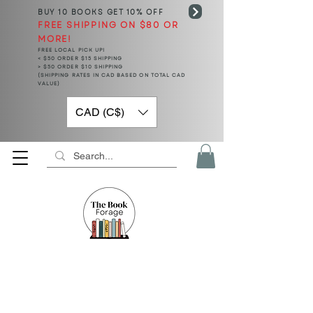
BUY 10 BOOKS
GET 10% OFF
FREE SHIPPING ON $80 OR
MORE!
FREE LOCAL PICK UP!
< $50 ORDER $15 SHIPPING
> $50 ORDER $10 SHIPPING
(SHIPPING RATES IN CAD BASED ON TOTAL CAD
VALUE)
CAD (C$)