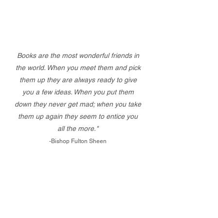
Books are the most wonderful friends in
the world. When you meet them and pick
them up they are always ready to give
you a few ideas. When you put them
down they never get mad; when you take
them up again they seem to entice you
all the more."
-Bishop Fulton Sheen