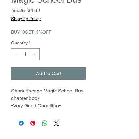
Regular
Sale
 $5.25 
$4.99
Price
Price
Shipping Policy
BUY10GET10%OFF
Quantity
*
Add to Cart
Shark Escape Magic School Bus
chapter book
•Very Good Condition•