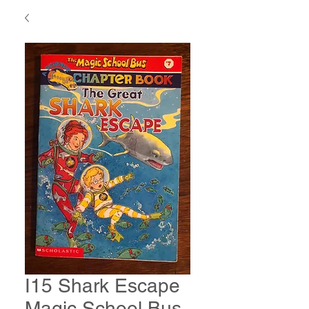
I15 Shark Escape
Magic School Bus