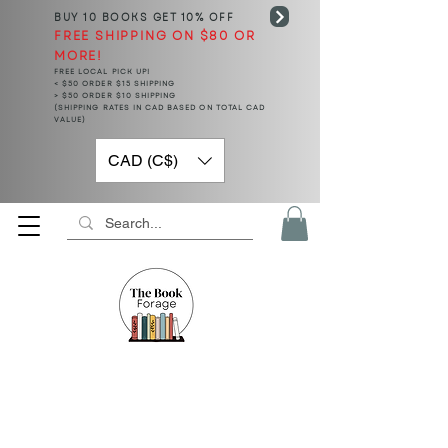
BUY 10 BOOKS
GET 10% OFF
FREE SHIPPING ON $80 OR
MORE!
FREE LOCAL PICK UP!
< $50 ORDER $15 SHIPPING
> $50 ORDER $10 SHIPPING
(SHIPPING RATES IN CAD BASED ON TOTAL CAD
VALUE)
CAD (C$)