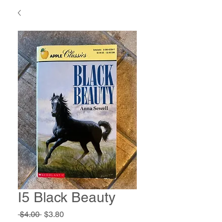
I5 Black Beauty
Regular
Sale
 $4.00 
$3.80