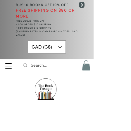
BUY 10 BOOKS
GET 10% OFF
FREE SHIPPING ON $80 OR
MORE!
FREE LOCAL PICK UP!
< $50 ORDER $15 SHIPPING
> $50 ORDER $10 SHIPPING
(SHIPPING RATES IN CAD BASED ON TOTAL CAD
VALUE)
CAD (C$)