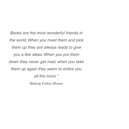
Books are the most wonderful friends in
the world. When you meet them and pick
them up they are always ready to give
you a few ideas. When you put them
down they never get mad; when you take
them up again they seem to entice you
all the more."
-Bishop Fulton Sheen