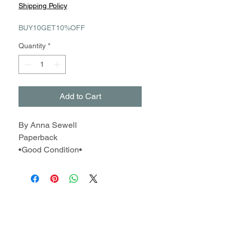
Price
Price
Shipping Policy
BUY10GET10%OFF
Quantity
*
Add to Cart
By Anna Sewell
Paperback
•Good Condition•