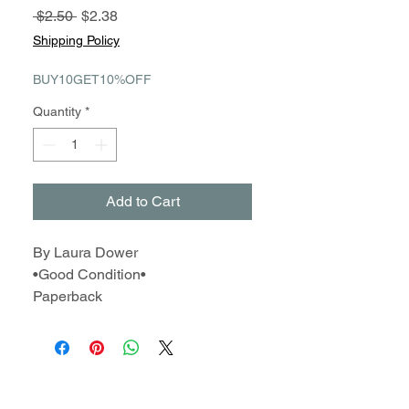
Regular
Sale
 $2.50 
$2.38
Price
Price
Shipping Policy
BUY10GET10%OFF
Quantity
*
Add to Cart
By Laura Dower
•Good Condition•
Paperback