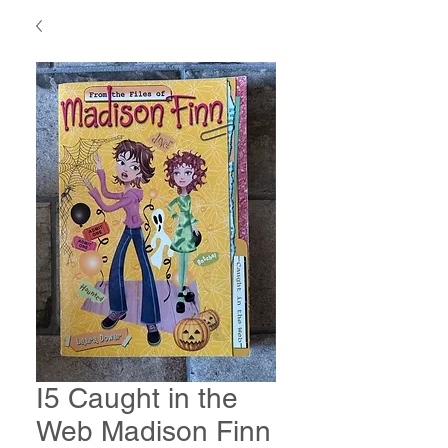
I5 Caught in the
Web Madison Finn