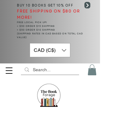
BUY 10 BOOKS
GET 10% OFF
FREE SHIPPING ON $80 OR
MORE!
FREE LOCAL PICK UP!
< $50 ORDER $15 SHIPPING
> $50 ORDER $10 SHIPPING
(SHIPPING RATES IN CAD BASED ON TOTAL CAD
VALUE)
CAD (C$)