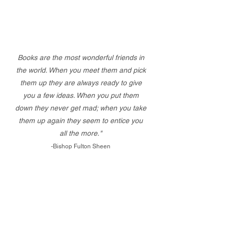
Books are the most wonderful friends in
the world. When you meet them and pick
them up they are always ready to give
you a few ideas. When you put them
down they never get mad; when you take
them up again they seem to entice you
all the more."
-Bishop Fulton Sheen