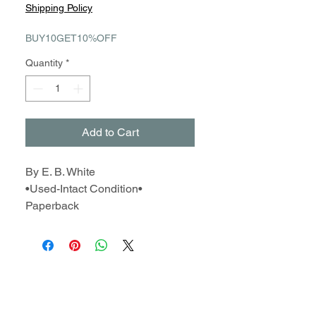
Price
Price
Shipping Policy
BUY10GET10%OFF
Quantity
*
Add to Cart
By E. B. White
•Used-Intact Condition•
Paperback