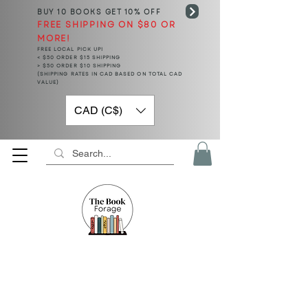
BUY 10 BOOKS
GET 10% OFF
FREE SHIPPING ON $80 OR
MORE!
FREE LOCAL PICK UP!
< $50 ORDER $15 SHIPPING
> $50 ORDER $10 SHIPPING
(SHIPPING RATES IN CAD BASED ON TOTAL CAD
VALUE)
CAD (C$)