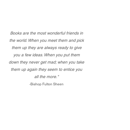
Books are the most wonderful friends in
the world. When you meet them and pick
them up they are always ready to give
you a few ideas. When you put them
down they never get mad; when you take
them up again they seem to entice you
all the more."
-Bishop Fulton Sheen