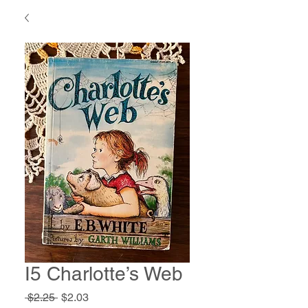
I5 Charlotte’s Web
Regular
Sale
 $2.25 
$2.03