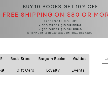
BUY 10 BOOKS
GET 10% OFF
FREE SHIPPING ON $80 OR MO
FREE LOCAL PICK UP!
< $50 ORDER $15 SHIPPING
> $50 ORDER $10 SHIPPING
(SHIPPING RATES IN CAD BASED ON TOTAL CAD VALUE)
E
Book Store
Bargain Books
Guides
out
Gift Card
Loyalty
Events