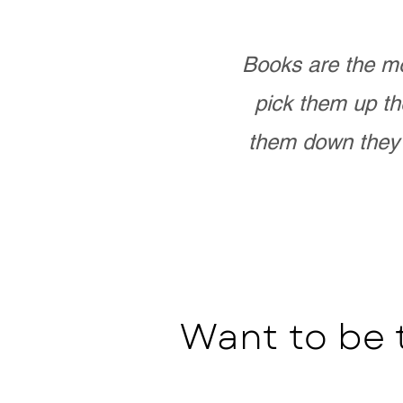
Books are the mo
pick them up th
them down they 
Want to be 