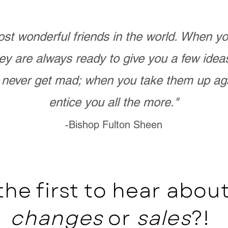
st wonderful friends in the world. When 
ey are always ready to give you a few ide
never get mad; when you take them up ag
entice you all the more."
-Bishop Fulton Sheen
the first to hear abo
changes
or
sales
?!