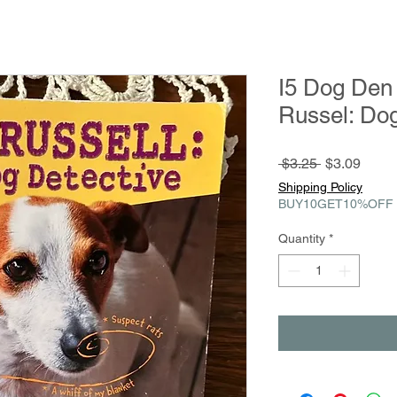
I5 Dog Den
Russel: Dog
Regular
Sale
 $3.25 
$3.09
Price
Price
Shipping Policy
BUY10GET10%OFF
Quantity
*