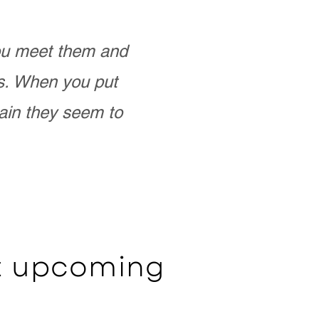
you meet them and
as. When you put
ain they seem to
ut upcoming