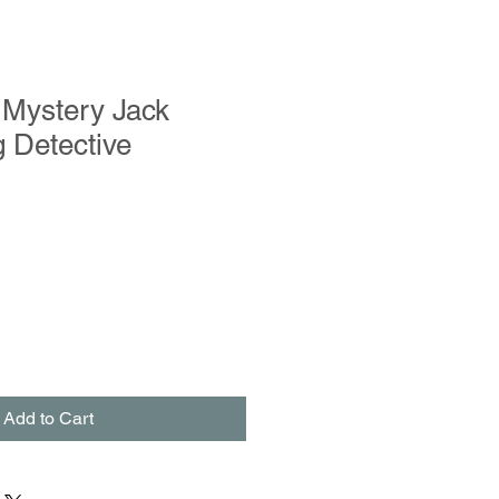
 Mystery Jack
 Detective
Add to Cart