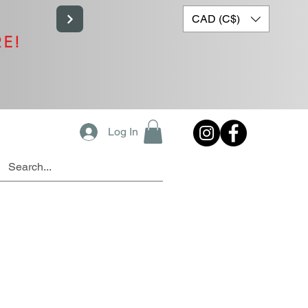
CAD (C$)
RE!
Log In