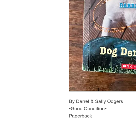
By Darrel & Sally Odgers
•Good Condition•
Paperback