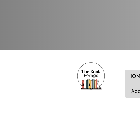
HOM
Ab