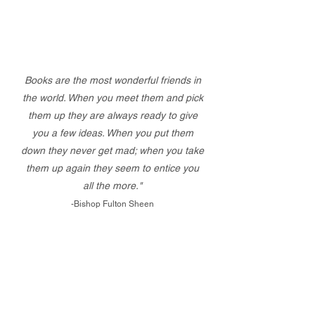
Books are the most wonderful friends in
the world. When you meet them and pick
them up they are always ready to give
you a few ideas. When you put them
down they never get mad; when you take
them up again they seem to entice you
all the more."
-Bishop Fulton Sheen