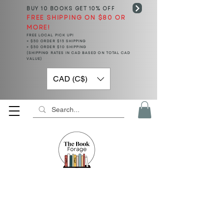
BUY 10 BOOKS
GET 10% OFF
FREE SHIPPING ON $80 OR
MORE!
FREE LOCAL PICK UP!
< $50 ORDER $15 SHIPPING
> $50 ORDER $10 SHIPPING
(SHIPPING RATES IN CAD BASED ON TOTAL CAD
VALUE)
CAD (C$)