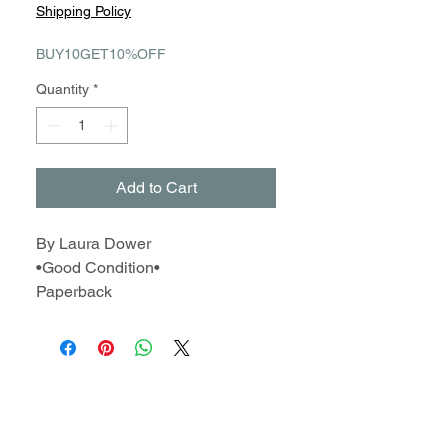
Price
Price
Shipping Policy
BUY10GET10%OFF
Quantity
*
Add to Cart
By Laura Dower
•Good Condition•
Paperback