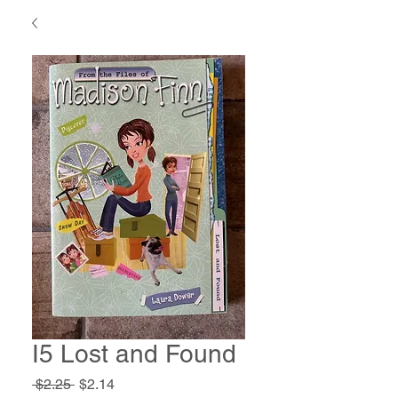
I5 Lost and Found
Regular
Sale
 $2.25 
$2.14