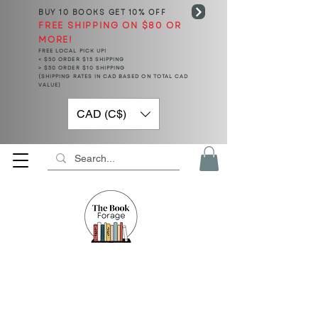
BUY 10 BOOKS
GET 10% OFF
FREE SHIPPING ON $80 OR
MORE!
FREE LOCAL PICK UP!
< $50 ORDER $15 SHIPPING
> $50 ORDER $10 SHIPPING
(SHIPPING RATES IN CAD BASED ON TOTAL CAD
VALUE)
CAD (C$)