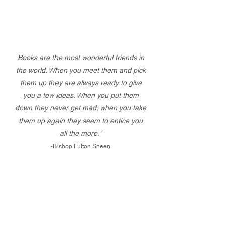
Books are the most wonderful friends in
the world. When you meet them and pick
them up they are always ready to give
you a few ideas. When you put them
down they never get mad; when you take
them up again they seem to entice you
all the more."
-Bishop Fulton Sheen