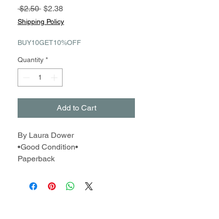
Regular
Sale
 $2.50 
$2.38
Price
Price
Shipping Policy
BUY10GET10%OFF
Quantity
*
Add to Cart
By Laura Dower
•Good Condition•
Paperback