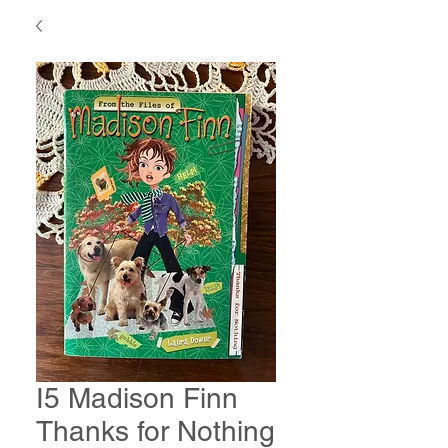
I5 Madison Finn
Thanks for Nothing