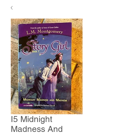
I5 Midnight
Madness And