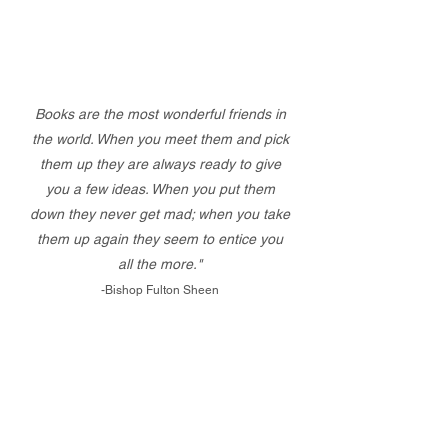
Books are the most wonderful friends in
the world. When you meet them and pick
them up they are always ready to give
you a few ideas. When you put them
down they never get mad; when you take
them up again they seem to entice you
all the more."
-Bishop Fulton Sheen