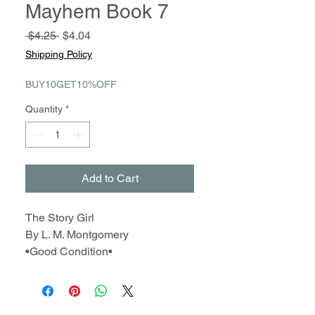
Mayhem Book 7
Regular
Sale
 $4.25 
$4.04
Price
Price
Shipping Policy
BUY10GET10%OFF
Quantity
*
Add to Cart
The Story Girl
By L. M. Montgomery
•Good Condition•