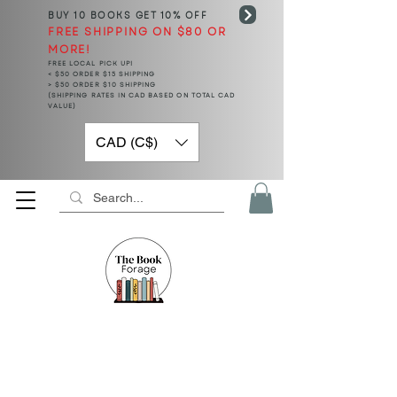
BUY 10 BOOKS
GET 10% OFF
FREE SHIPPING ON $80 OR
MORE!
FREE LOCAL PICK UP!
< $50 ORDER $15 SHIPPING
> $50 ORDER $10 SHIPPING
(SHIPPING RATES IN CAD BASED ON TOTAL CAD
VALUE)
CAD (C$)