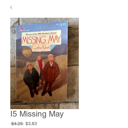
I5 Missing May
Regular
Sale
 $4.25 
$3.83