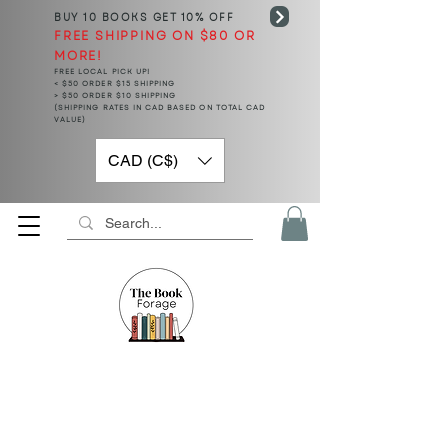
BUY 10 BOOKS
GET 10% OFF
FREE SHIPPING ON $80 OR
MORE!
FREE LOCAL PICK UP!
< $50 ORDER $15 SHIPPING
> $50 ORDER $10 SHIPPING
(SHIPPING RATES IN CAD BASED ON TOTAL CAD
VALUE)
CAD (C$)