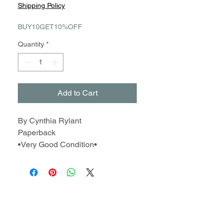
Price
Price
Shipping Policy
BUY10GET10%OFF
Quantity
*
Add to Cart
By Cynthia Rylant
Paperback
•Very Good Condition•