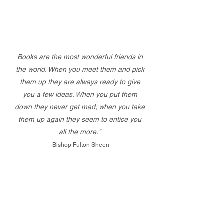
Books are the most wonderful friends in
the world. When you meet them and pick
them up they are always ready to give
you a few ideas. When you put them
down they never get mad; when you take
them up again they seem to entice you
all the more."
-Bishop Fulton Sheen