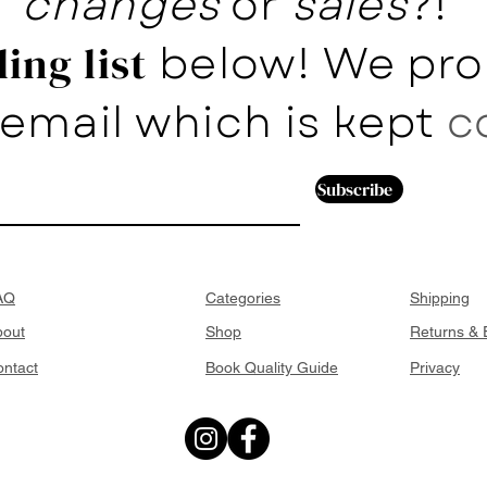
changes
or
sales
?!
below! We pro
ing list
email which is kept
c
Subscribe
AQ
Categories
Shipping
bout
Shop
Returns &
ntact
Book Quality Guide
Privacy