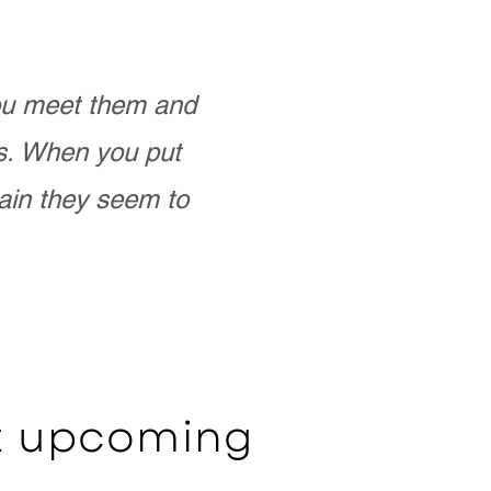
you meet them and
as. When you put
ain they seem to
ut upcoming