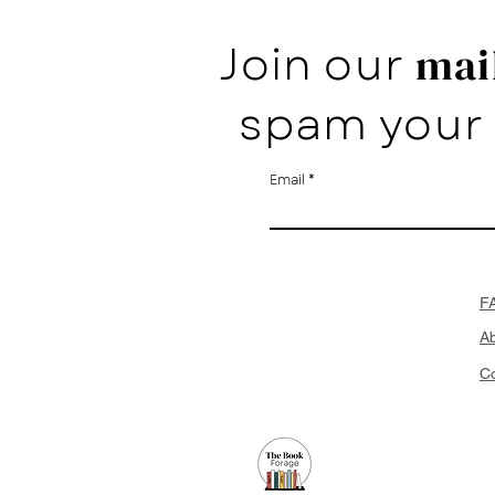
Join our
mail
spam your 
Email
F
A
Co