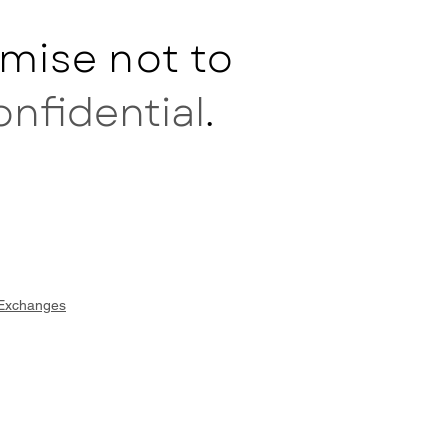
mise not to
onfidential
.
 Exchanges