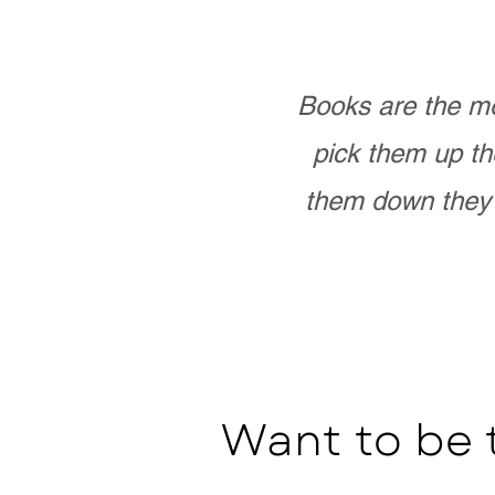
Books are the mo
pick them up th
them down they 
Want to be 