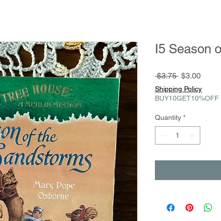
I5 Season 
Regular
Sale
 $3.75 
$3.00
Price
Price
Shipping Policy
BUY10GET10%OFF
Quantity
*