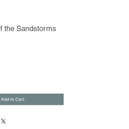
of the Sandstorms
Add to Cart