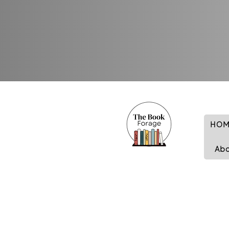
HOM
Ab