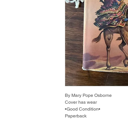
By Mary Pope Osborne
Cover has wear
•Good Condition•
Paperback