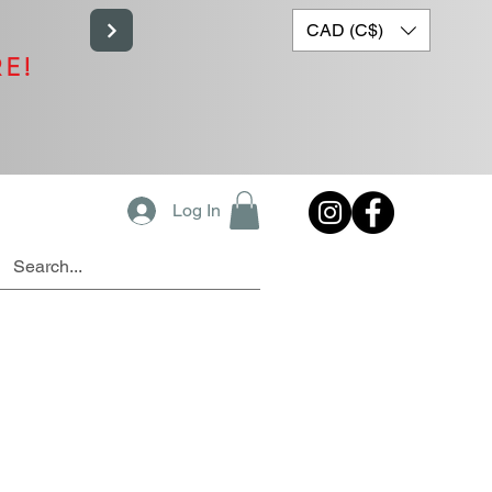
CAD (C$)
RE!
Log In