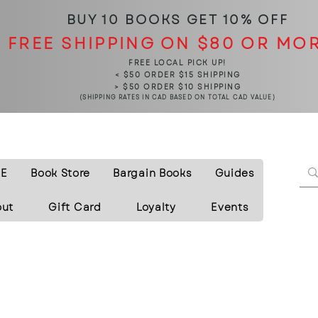
BUY 10 BOOKS
GET 10% OFF
FREE SHIPPING ON $80 OR MO
FREE LOCAL PICK UP!
< $50 ORDER $15 SHIPPING
> $50 ORDER $10 SHIPPING
(SHIPPING RATES IN CAD BASED ON TOTAL CAD VALUE)
E
Book Store
Bargain Books
Guides
out
Gift Card
Loyalty
Events