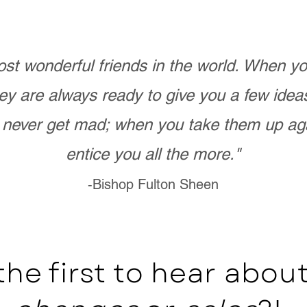
st wonderful friends in the world. When 
ey are always ready to give you a few ide
never get mad; when you take them up ag
entice you all the more."
-Bishop Fulton Sheen
the first to hear abo