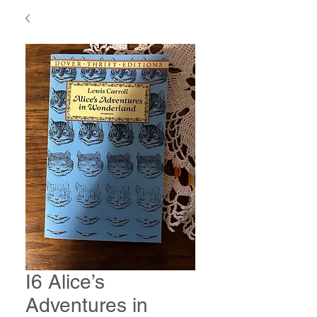
I6 Alice’s
Adventures in