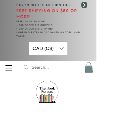
BUY 10 BOOKS
GET 10% OFF
FREE SHIPPING ON $80 OR
MORE!
FREE LOCAL PICK UP!
< $50 ORDER $15 SHIPPING
> $50 ORDER $10 SHIPPING
(SHIPPING RATES IN CAD BASED ON TOTAL CAD
VALUE)
CAD (C$)