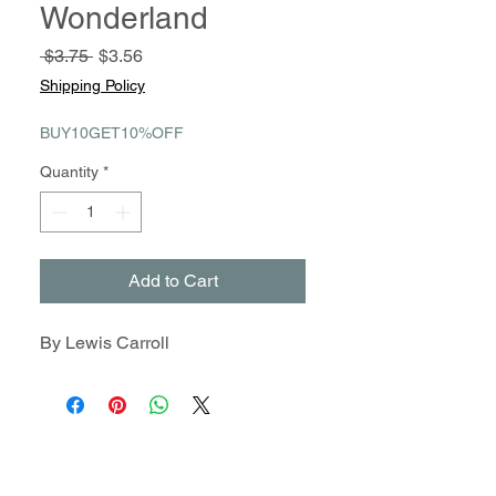
Wonderland
Regular
Sale
 $3.75 
$3.56
Price
Price
Shipping Policy
BUY10GET10%OFF
Quantity
*
Add to Cart
By Lewis Carroll