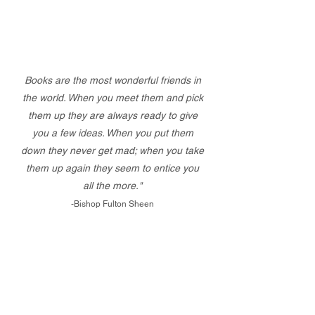
Books are the most wonderful friends in
the world. When you meet them and pick
them up they are always ready to give
you a few ideas. When you put them
down they never get mad; when you take
them up again they seem to entice you
all the more."
-Bishop Fulton Sheen