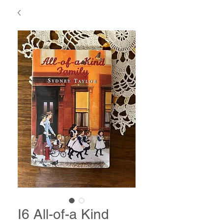
I6 All-of-a Kind