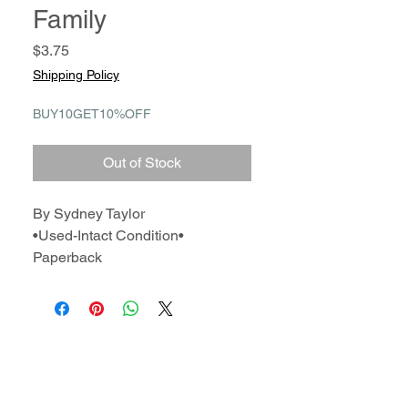
Family
Price
$3.75
Shipping Policy
BUY10GET10%OFF
Out of Stock
By Sydney Taylor
•Used-Intact Condition•
Paperback