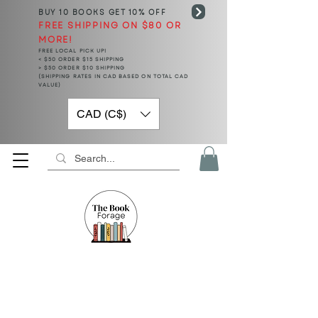
BUY 10 BOOKS
GET 10% OFF
FREE SHIPPING ON $80 OR
MORE!
FREE LOCAL PICK UP!
< $50 ORDER $15 SHIPPING
> $50 ORDER $10 SHIPPING
(SHIPPING RATES IN CAD BASED ON TOTAL CAD
VALUE)
CAD (C$)