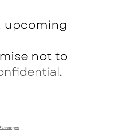
ut upcoming
mise not to
onfidential
.
 Exchanges