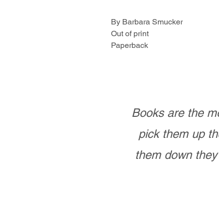
By Barbara Smucker
Out of print
Paperback
Books are the mo
pick them up th
them down they 