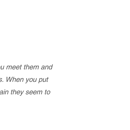
you meet them and
as. When you put
ain they seem to