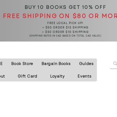
BUY 10 BOOKS
GET 10% OFF
FREE SHIPPING ON $80 OR MO
FREE LOCAL PICK UP!
< $50 ORDER $15 SHIPPING
> $50 ORDER $10 SHIPPING
(SHIPPING RATES IN CAD BASED ON TOTAL CAD VALUE)
E
Book Store
Bargain Books
Guides
out
Gift Card
Loyalty
Events