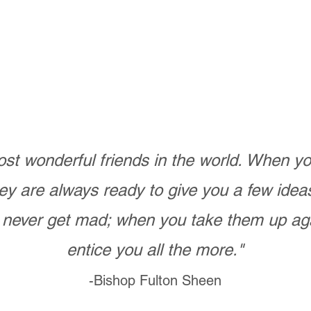
st wonderful friends in the world. When 
ey are always ready to give you a few ide
never get mad; when you take them up ag
entice you all the more."
-Bishop Fulton Sheen