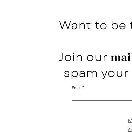
Want to be 
Join our
mail
spam your 
Email
F
A