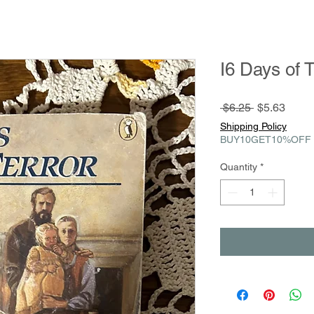
I6 Days of T
Regular
Sale
 $6.25 
$5.63
Price
Price
Shipping Policy
BUY10GET10%OFF
Quantity
*