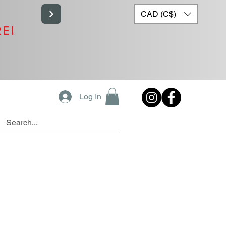
CAD (C$)
RE!
Log In