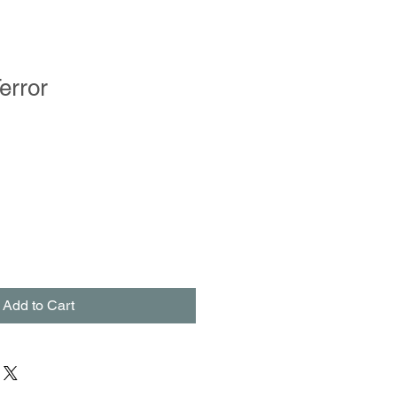
error
Add to Cart