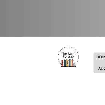
HOM
Ab