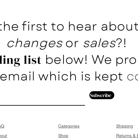
the first to hear abo
changes
or
sales
?!
below! We pro
ing list
email which is kept
c
Subscribe
AQ
Categories
Shipping
bout
Shop
Returns &