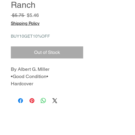
Ranch
Regular
Sale
 $5.75 
$5.46
Price
Price
Shipping Policy
BUY10GET10%OFF
Out of Stock
By Albert G. Miller
•Good Condition•
Hardcover