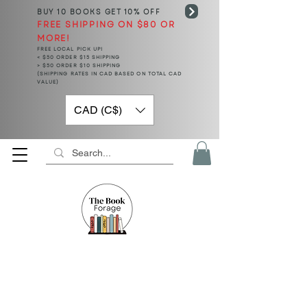
BUY 10 BOOKS
GET 10% OFF
FREE SHIPPING ON $80 OR
MORE!
FREE LOCAL PICK UP!
< $50 ORDER $15 SHIPPING
> $50 ORDER $10 SHIPPING
(SHIPPING RATES IN CAD BASED ON TOTAL CAD
VALUE)
CAD (C$)