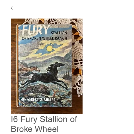
I6 Fury Stallion of
Broke Wheel