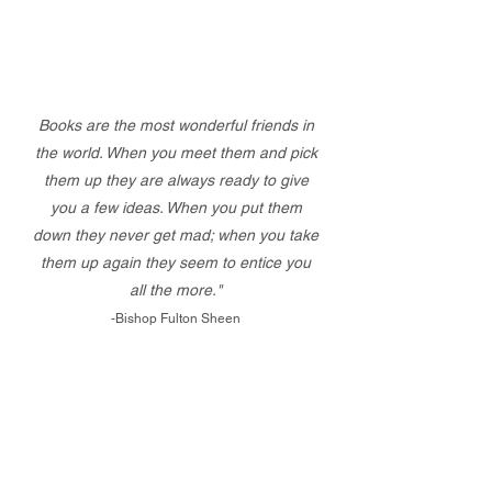
Books are the most wonderful friends in
the world. When you meet them and pick
them up they are always ready to give
you a few ideas. When you put them
down they never get mad; when you take
them up again they seem to entice you
all the more."
-Bishop Fulton Sheen