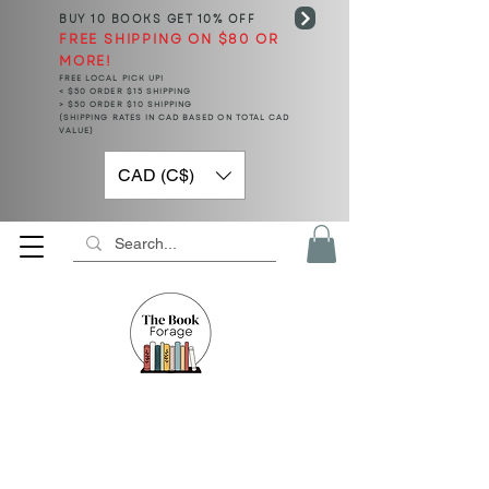
BUY 10 BOOKS
GET 10% OFF
FREE SHIPPING ON $80 OR
MORE!
FREE LOCAL PICK UP!
< $50 ORDER $15 SHIPPING
> $50 ORDER $10 SHIPPING
(SHIPPING RATES IN CAD BASED ON TOTAL CAD
VALUE)
CAD (C$)