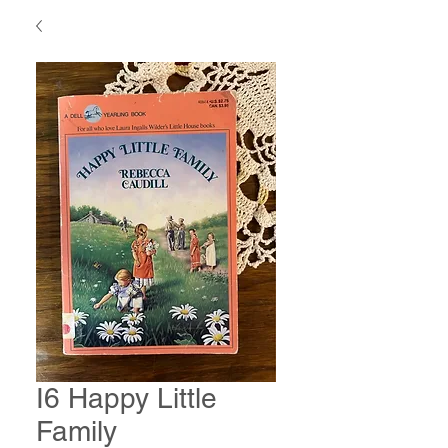
I6 Happy Little
Family