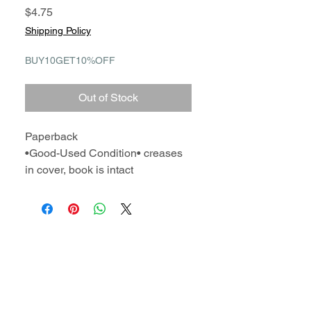
Price
$4.75
Shipping Policy
BUY10GET10%OFF
Out of Stock
Paperback
•Good-Used Condition• creases
in cover, book is intact