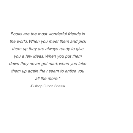
Books are the most wonderful friends in
the world. When you meet them and pick
them up they are always ready to give
you a few ideas. When you put them
down they never get mad; when you take
them up again they seem to entice you
all the more."
-Bishop Fulton Sheen