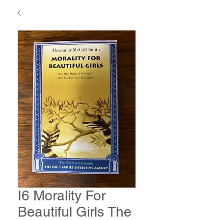
I6 Morality For
Beautiful Girls The