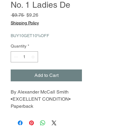
No. 1 Ladies De
Regular
Sale
 $9.75 
$9.26
Price
Price
Shipping Policy
BUY10GET10%OFF
Quantity
*
Add to Cart
By Alexander McCall Smith
•EXCELLENT CONDITION•
Paperback