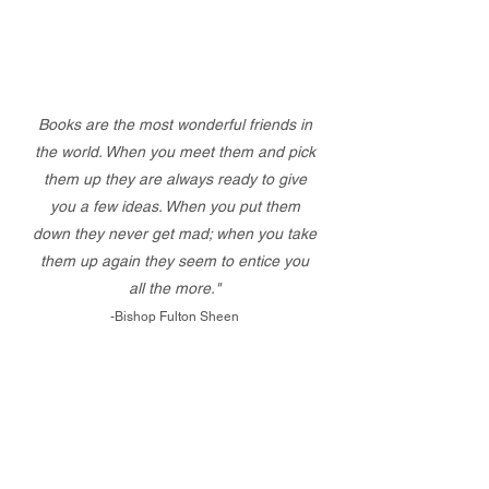
Books are the most wonderful friends in
the world. When you meet them and pick
them up they are always ready to give
you a few ideas. When you put them
down they never get mad; when you take
them up again they seem to entice you
all the more."
-Bishop Fulton Sheen