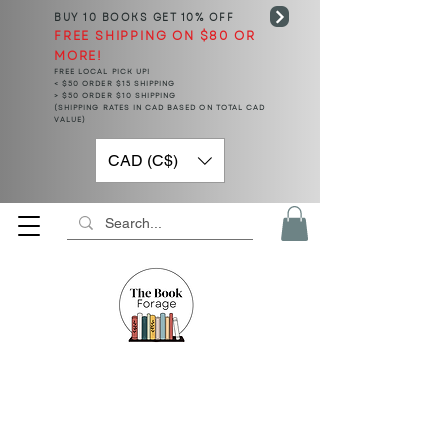
BUY 10 BOOKS
GET 10% OFF
FREE SHIPPING ON $80 OR
MORE!
FREE LOCAL PICK UP!
< $50 ORDER $15 SHIPPING
> $50 ORDER $10 SHIPPING
(SHIPPING RATES IN CAD BASED ON TOTAL CAD
VALUE)
CAD (C$)