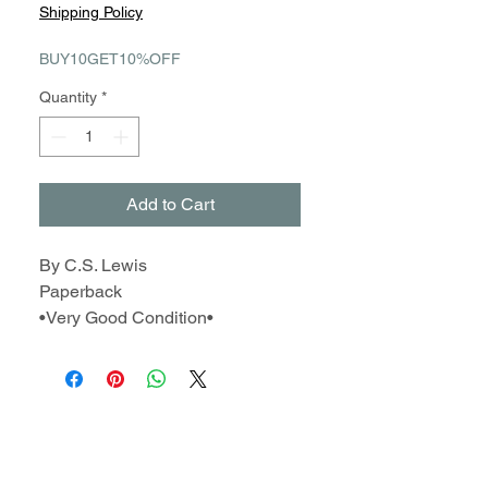
Price
Price
Shipping Policy
BUY10GET10%OFF
Quantity
*
Add to Cart
By C.S. Lewis
Paperback
•Very Good Condition•