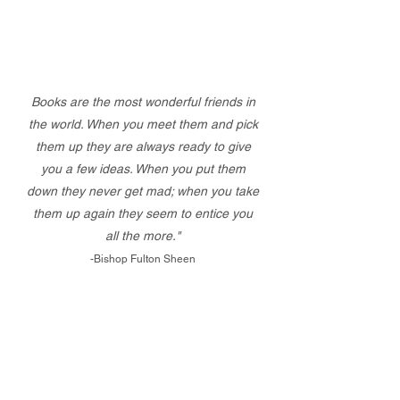
Books are the most wonderful friends in
the world. When you meet them and pick
them up they are always ready to give
you a few ideas. When you put them
down they never get mad; when you take
them up again they seem to entice you
all the more."
-Bishop Fulton Sheen