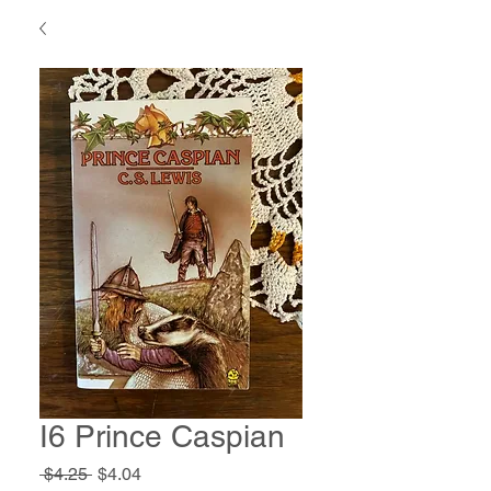
I6 Prince Caspian
Regular
Sale
 $4.25 
$4.04