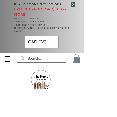
BUY 10 BOOKS
GET 10% OFF
FREE SHIPPING ON $80 OR
MORE!
FREE LOCAL PICK UP!
< $50 ORDER $15 SHIPPING
> $50 ORDER $10 SHIPPING
(SHIPPING RATES IN CAD BASED ON TOTAL CAD
VALUE)
CAD (C$)